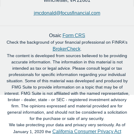
Winchester,
VA
22601
jmcdonald@focusfinancial.com
Osaic
Form CRS
Check the background of your financial professional on FINRA's
BrokerCheck
.
The content is developed from sources believed to be providing
accurate information. The information in this material is not
intended as tax or legal advice. Please consult legal or tax
professionals for specific information regarding your individual
situation. Some of this material was developed and produced by
FMG Suite to provide information on a topic that may be of
interest. FMG Suite is not affiliated with the named representative,
broker - dealer, state - or SEC - registered investment advisory
firm. The opinions expressed and material provided are for
general information, and should not be considered a solicitation
for the purchase or sale of any security.
We take protecting your data and privacy very seriously. As of
California Consumer Privacy Act
January 1, 2020 the