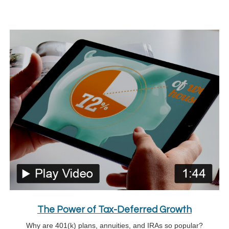
The Power of Tax-Deferred Growth
Why are 401(k) plans, annuities, and IRAs so popular?