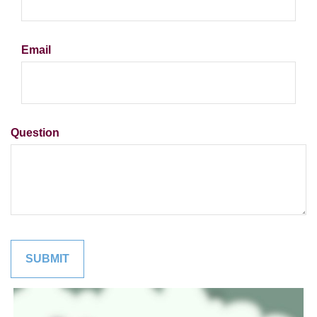
Email
Question