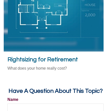
Rightsizing for Retirement
What does your home really cost?
Have A Question About This Topic?
Name