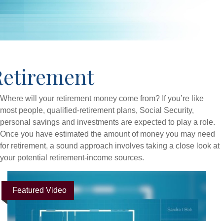
Retirement
Where will your retirement money come from? If you’re like
most people, qualified-retirement plans, Social Security,
personal savings and investments are expected to play a role.
Once you have estimated the amount of money you may need
for retirement, a sound approach involves taking a close look at
your potential retirement-income sources.
Featured Video