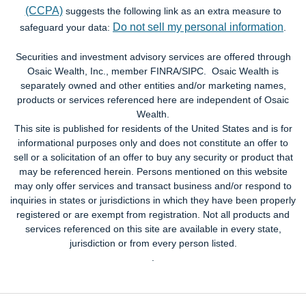
(CCPA)
suggests the following link as an extra measure to
Do not sell my personal information
safeguard your data:
.
Securities and investment advisory services are offered through
Osaic Wealth, Inc., member FINRA/SIPC. Osaic Wealth is
separately owned and other entities and/or marketing names,
products or services referenced here are independent of Osaic
Wealth.
This site is published for residents of the United States and is for
informational purposes only and does not constitute an offer to
sell or a solicitation of an offer to buy any security or product that
may be referenced herein. Persons mentioned on this website
may only offer services and transact business and/or respond to
inquiries in states or jurisdictions in which they have been properly
registered or are exempt from registration. Not all products and
services referenced on this site are available in every state,
jurisdiction or from every person listed.
.