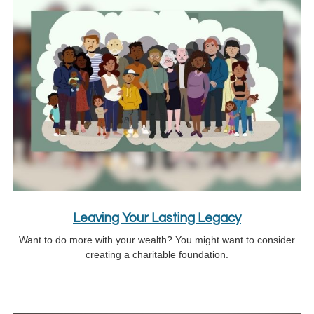
Leaving Your Lasting Legacy
Want to do more with your wealth? You might want to consider
creating a charitable foundation.