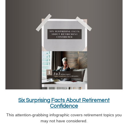
Six Surprising Facts About Retirement
Confidence
This attention-grabbing infographic covers retirement topics you
may not have considered.