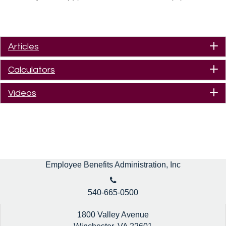
Articles
Calculators
Videos
Employee Benefits Administration, Inc
540-665-0500
1800 Valley Avenue