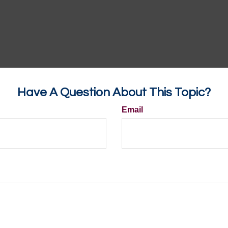
Have A Question About This Topic?
Email