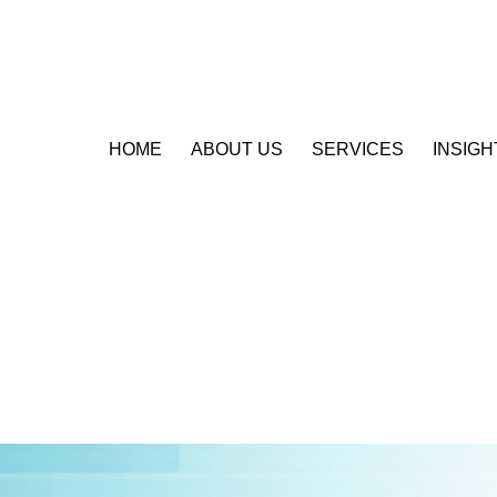
HOME
ABOUT US
SERVICES
INSIGH