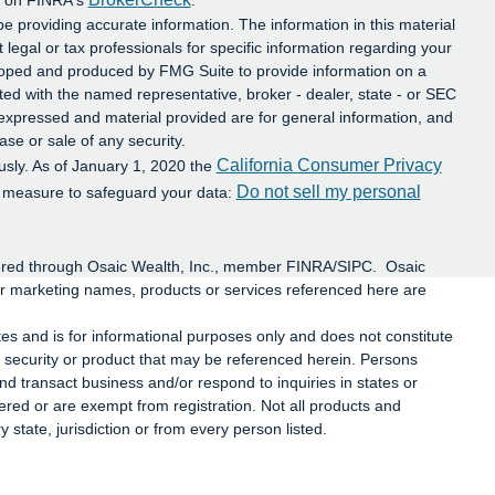
al on FINRA's
.
e providing accurate information. The information in this material
t legal or tax professionals for specific information regarding your
eloped and produced by FMG Suite to provide information on a
iated with the named representative, broker - dealer, state - or SEC
 expressed and material provided are for general information, and
ase or sale of any security.
California Consumer Privacy
usly. As of January 1, 2020 the
Do not sell my personal
a measure to safeguard your data:
ffered through Osaic Wealth, Inc., member FINRA/SIPC. Osaic
or marketing names, products or services referenced here are
ates and is for informational purposes only and does not constitute
 any security or product that may be referenced herein. Persons
d transact business and/or respond to inquiries in states or
tered or are exempt from registration. Not all products and
y state, jurisdiction or from every person listed.