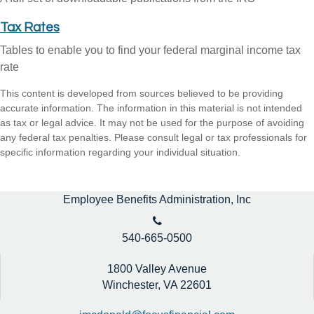
Tax Rates
Tables to enable you to find your federal marginal income tax
rate
This content is developed from sources believed to be providing
accurate information. The information in this material is not intended
as tax or legal advice. It may not be used for the purpose of avoiding
any federal tax penalties. Please consult legal or tax professionals for
specific information regarding your individual situation.
Employee Benefits Administration, Inc
540-665-0500
1800 Valley Avenue
Winchester,
VA
22601