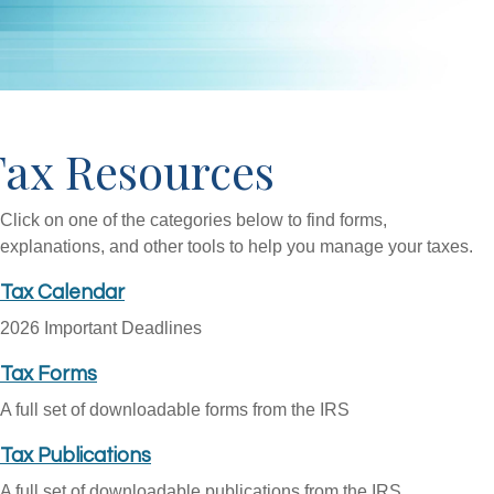
Tax Resources
Click on one of the categories below to find forms,
explanations, and other tools to help you manage your taxes.
Tax Calendar
2026 Important Deadlines
Tax Forms
A full set of downloadable forms from the IRS
Tax Publications
A full set of downloadable publications from the IRS