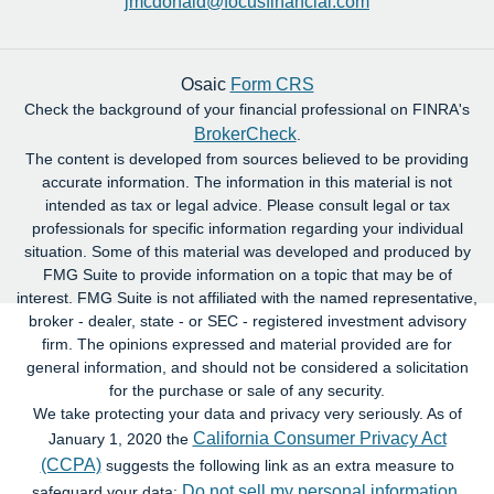
jmcdonald@focusfinancial.com
Osaic
Form CRS
Check the background of your financial professional on FINRA's
BrokerCheck
.
The content is developed from sources believed to be providing
accurate information. The information in this material is not
intended as tax or legal advice. Please consult legal or tax
professionals for specific information regarding your individual
situation. Some of this material was developed and produced by
FMG Suite to provide information on a topic that may be of
interest. FMG Suite is not affiliated with the named representative,
broker - dealer, state - or SEC - registered investment advisory
firm. The opinions expressed and material provided are for
general information, and should not be considered a solicitation
for the purchase or sale of any security.
We take protecting your data and privacy very seriously. As of
California Consumer Privacy Act
January 1, 2020 the
(CCPA)
suggests the following link as an extra measure to
Do not sell my personal information
safeguard your data:
.