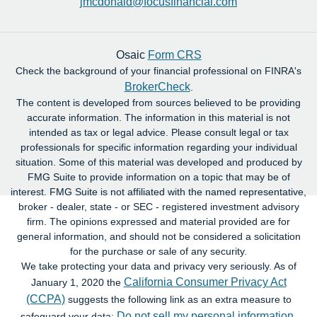
jmcdonald@focusfinancial.com
Osaic
Form CRS
Check the background of your financial professional on FINRA's
BrokerCheck
.
The content is developed from sources believed to be providing
accurate information. The information in this material is not
intended as tax or legal advice. Please consult legal or tax
professionals for specific information regarding your individual
situation. Some of this material was developed and produced by
FMG Suite to provide information on a topic that may be of
interest. FMG Suite is not affiliated with the named representative,
broker - dealer, state - or SEC - registered investment advisory
firm. The opinions expressed and material provided are for
general information, and should not be considered a solicitation
for the purchase or sale of any security.
We take protecting your data and privacy very seriously. As of
California Consumer Privacy Act
January 1, 2020 the
(CCPA)
suggests the following link as an extra measure to
Do not sell my personal information
safeguard your data:
.