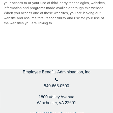
your access to or your use of third-party technologies, websites,
information and programs made available through this website.
When you access one of these websites, you are leaving our
website and assume total responsibility and risk for your use of
the websites you are linking to.
Employee Benefits Administration, Inc
540-665-0500
1800 Valley Avenue
Winchester,
VA
22601