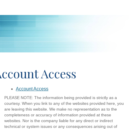
Account Access
Account Access
PLEASE NOTE: The information being provided is strictly as a
courtesy. When you link to any of the websites provided here, you
are leaving this website. We make no representation as to the
completeness or accuracy of information provided at these
websites. Nor is the company liable for any direct or indirect
technical or system issues or any consequences arising out of