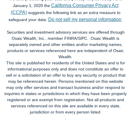
California Consumer Privacy Act
January 1, 2020 the
(CCPA)
suggests the following link as an extra measure to
Do not sell my personal information
safeguard your data:
.
Securities and investment advisory services are offered through
Osaic Wealth, Inc., member FINRA/SIPC. Osaic Wealth is
separately owned and other entities and/or marketing names,
products or services referenced here are independent of Osaic
Wealth.
This site is published for residents of the United States and is for
informational purposes only and does not constitute an offer to
sell or a solicitation of an offer to buy any security or product that
may be referenced herein. Persons mentioned on this website
may only offer services and transact business and/or respond to
inquiries in states or jurisdictions in which they have been properly
registered or are exempt from registration. Not all products and
services referenced on this site are available in every state,
jurisdiction or from every person listed.
.