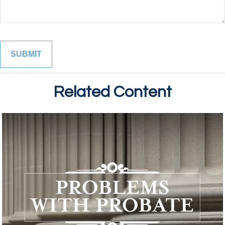
Related Content