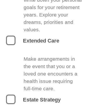
goals for your retirement
years. Explore your
dreams, priorities and
values.
Extended Care
Make arrangements in
the event that you or a
loved one encounters a
health issue requiring
full-time care.
Estate Strategy