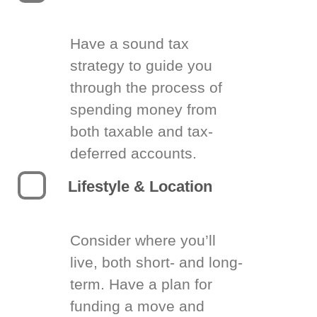
Have a sound tax
strategy to guide you
through the process of
spending money from
both taxable and tax-
deferred accounts.
Lifestyle & Location
Consider where you’ll
live, both short- and long-
term. Have a plan for
funding a move and