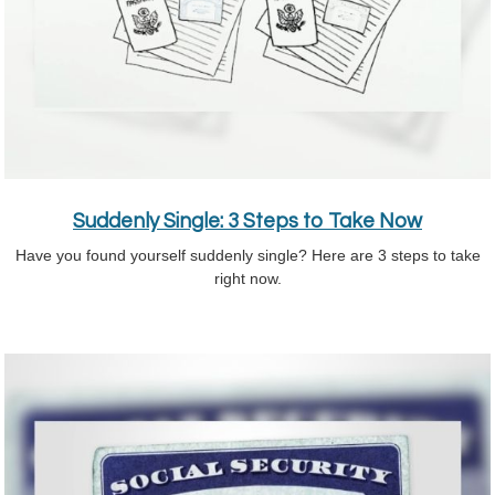
Suddenly Single: 3 Steps to Take Now
Have you found yourself suddenly single? Here are 3 steps to take
right now.