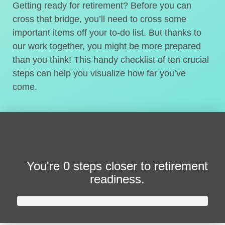
Getting ready for retirement? Before you can
cross that bridge, you’ll need to cross some
important items off your to-do list. But thanks to
our work together, you might be more prepared
than you think! This handy checklist of ten crucial
steps can help you visualize how far you’ve
come.
You're
0 steps closer
to retirement
readiness.