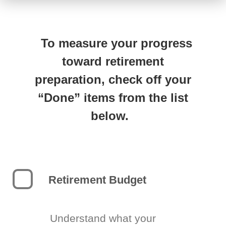
To measure your progress
toward retirement
preparation, check off your
“Done” items from the list
below.
Retirement Budget
Understand what your