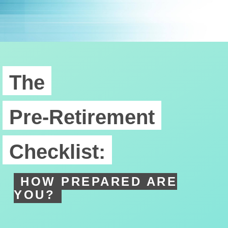
The
Pre-Retirement
Checklist:
HOW PREPARED ARE
YOU?