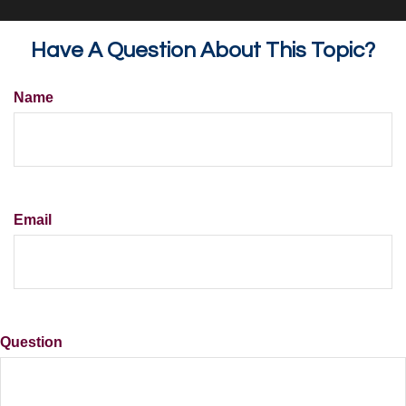
Have A Question About This Topic?
Name
Email
Question