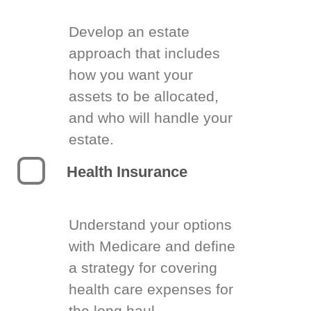
Develop an estate
approach that includes
how you want your
assets to be allocated,
and who will handle your
estate.
Health Insurance
Understand your options
with Medicare and define
a strategy for covering
health care expenses for
the long haul.