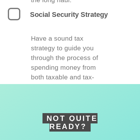
Social Security Strategy
Have a sound tax
strategy to guide you
through the process of
spending money from
both taxable and tax-
deferred accounts.
NOT QUITE
READY?