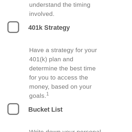
understand the timing
involved.
401k Strategy
Have a strategy for your
401(k) plan and
determine the best time
for you to access the
money, based on your
1
goals.
Bucket List
Write down your personal