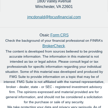
1800 Valley Avenue
Winchester,
VA
22601
jmcdonald@focusfinancial.com
Osaic
Form CRS
Check the background of your financial professional on FINRA's
BrokerCheck
.
The content is developed from sources believed to be providing
accurate information. The information in this material is not
intended as tax or legal advice. Please consult legal or tax
professionals for specific information regarding your individual
situation. Some of this material was developed and produced by
FMG Suite to provide information on a topic that may be of
interest. FMG Suite is not affiliated with the named representative,
broker - dealer, state - or SEC - registered investment advisory
firm. The opinions expressed and material provided are for
general information, and should not be considered a solicitation
for the purchase or sale of any security.
We take protecting your data and privacy very seriously. As of