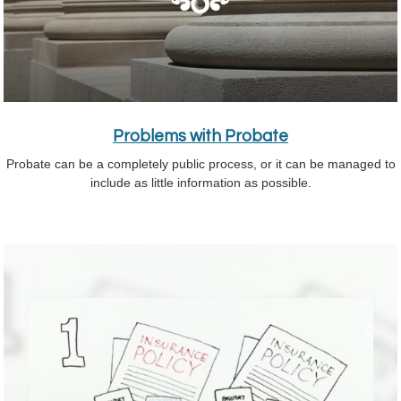
Problems with Probate
Probate can be a completely public process, or it can be managed to
include as little information as possible.