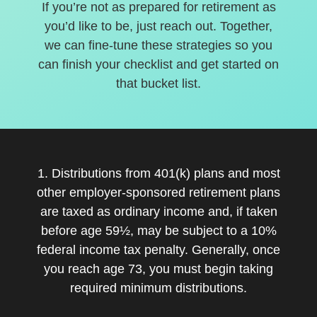
If you’re not as prepared for retirement as
you’d like to be, just reach out. Together,
we can fine-tune these strategies so you
can finish your checklist and get started on
that bucket list.
1. Distributions from 401(k) plans and most
other employer-sponsored retirement plans
are taxed as ordinary income and, if taken
before age 59½, may be subject to a 10%
federal income tax penalty. Generally, once
you reach age 73, you must begin taking
required minimum distributions.