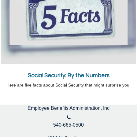
Social Security: By the Numbers
Here are five facts about Social Security that might surprise you.
Employee Benefits Administration, Inc
540-665-0500