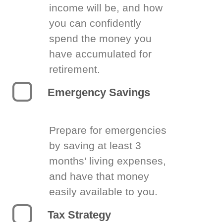
income will be, and how
you can confidently
spend the money you
have accumulated for
retirement.
Emergency Savings
Prepare for emergencies
by saving at least 3
months’ living expenses,
and have that money
easily available to you.
Tax Strategy