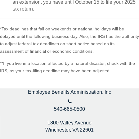
an extension, you have until October 15 to file your 2025
tax return.
*Tax deadlines that fall on weekends or national holidays will be
delayed until the following business day. Also, the IRS has the authority
to adjust federal tax deadlines on short notice based on its
assessment of financial or economic conditions.
**If you live in a location affected by a natural disaster, check with the
IRS, as your tax-filing deadline may have been adjusted.
Employee Benefits Administration, Inc
540-665-0500
1800 Valley Avenue
Winchester,
VA
22601