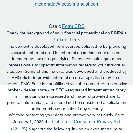
jmcdonald@focusfinancial.com
Osaic
Form CRS
Check the background of your financial professional on FINRA's
BrokerCheck
.
The content is developed from sources believed to be providing
accurate information. The information in this material is not
intended as tax or legal advice. Please consult legal or tax
professionals for specific information regarding your individual
situation. Some of this material was developed and produced by
FMG Suite to provide information on a topic that may be of
interest. FMG Suite is not affiliated with the named representative,
broker - dealer, state - or SEC - registered investment advisory
firm. The opinions expressed and material provided are for
general information, and should not be considered a solicitation
for the purchase or sale of any security.
We take protecting your data and privacy very seriously. As of
California Consumer Privacy Act
January 1, 2020 the
(CCPA)
suggests the following link as an extra measure to