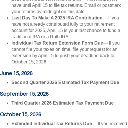
have until April 15 to file tax returns. Email or postmark
your returns by midnight on this date.
Last Day To Make A 2025 IRA Contribution
— If you
have not already contributed fully to your retirement
account for 2025, April 15 is your last chance to fund a
traditional IRA or a Roth IRA.
Individual Tax Return Extension Form Due
— If you
cannot file your taxes on time, file your request for an
extension by April 15 to push your deadline back to
October 15, 2026.
June 15, 2026
Second Quarter 2026 Estimated Tax Payment Due
September 15, 2026
Third Quarter 2026 Estimated Tax Payment Due
October 15, 2026
Extended Individual Tax Returns Due
— If you received