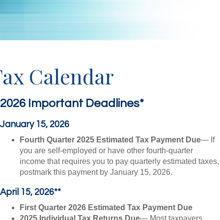
Tax Calendar
2026 Important Deadlines*
January 15, 2026
Fourth Quarter 2025 Estimated Tax Payment Due
— If
you are self-employed or have other fourth-quarter
income that requires you to pay quarterly estimated taxes,
postmark this payment by January 15, 2026.
April 15, 2026**
First Quarter 2026 Estimated Tax Payment Due
2025 Individual Tax Returns Due
— Most taxpayers