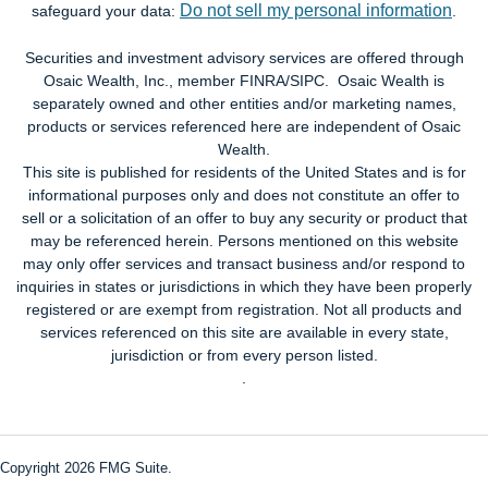
Do not sell my personal information
safeguard your data:
.
Securities and investment advisory services are offered through
Osaic Wealth, Inc., member FINRA/SIPC. Osaic Wealth is
separately owned and other entities and/or marketing names,
products or services referenced here are independent of Osaic
Wealth.
This site is published for residents of the United States and is for
informational purposes only and does not constitute an offer to
sell or a solicitation of an offer to buy any security or product that
may be referenced herein. Persons mentioned on this website
may only offer services and transact business and/or respond to
inquiries in states or jurisdictions in which they have been properly
registered or are exempt from registration. Not all products and
services referenced on this site are available in every state,
jurisdiction or from every person listed.
.
Copyright 2026 FMG Suite.