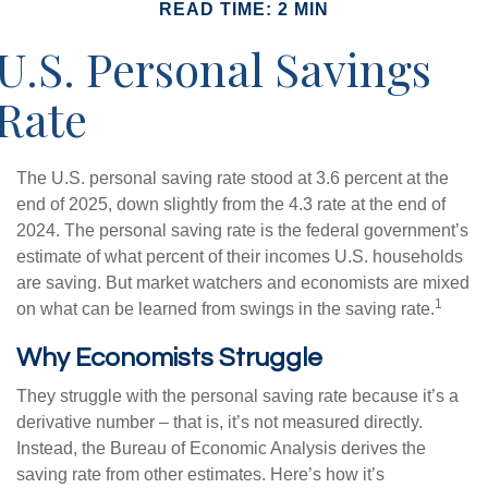
READ TIME: 2 MIN
U.S. Personal Savings
Rate
The U.S. personal saving rate stood at 3.6 percent at the
end of 2025, down slightly from the 4.3 rate at the end of
2024. The personal saving rate is the federal government’s
estimate of what percent of their incomes U.S. households
are saving. But market watchers and economists are mixed
1
on what can be learned from swings in the saving rate.
Why Economists Struggle
They struggle with the personal saving rate because it’s a
derivative number – that is, it’s not measured directly.
Instead, the Bureau of Economic Analysis derives the
saving rate from other estimates. Here’s how it’s