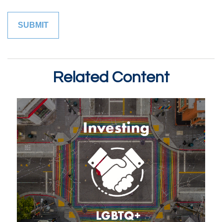
Related Content