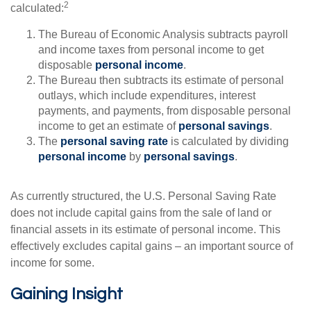
2
calculated:
The Bureau of Economic Analysis subtracts payroll
and income taxes from personal income to get
disposable
personal income
.
The Bureau then subtracts its estimate of personal
outlays, which include expenditures, interest
payments, and payments, from disposable personal
income to get an estimate of
personal savings
.
The
personal saving rate
is calculated by dividing
personal income
by
personal savings
.
As currently structured, the U.S. Personal Saving Rate
does not include capital gains from the sale of land or
financial assets in its estimate of personal income. This
effectively excludes capital gains – an important source of
income for some.
Gaining Insight