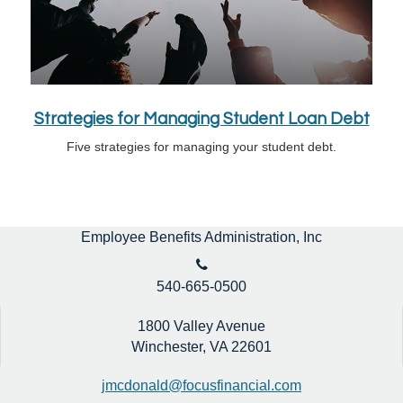
Strategies for Managing Student Loan Debt
Five strategies for managing your student debt.
Employee Benefits Administration, Inc
540-665-0500
1800 Valley Avenue
Winchester,
VA
22601
jmcdonald@focusfinancial.com