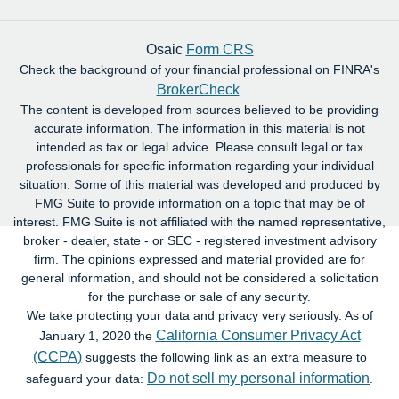
Osaic
Form CRS
Check the background of your financial professional on FINRA's
BrokerCheck
.
The content is developed from sources believed to be providing
accurate information. The information in this material is not
intended as tax or legal advice. Please consult legal or tax
professionals for specific information regarding your individual
situation. Some of this material was developed and produced by
FMG Suite to provide information on a topic that may be of
interest. FMG Suite is not affiliated with the named representative,
broker - dealer, state - or SEC - registered investment advisory
firm. The opinions expressed and material provided are for
general information, and should not be considered a solicitation
for the purchase or sale of any security.
We take protecting your data and privacy very seriously. As of
California Consumer Privacy Act
January 1, 2020 the
(CCPA)
suggests the following link as an extra measure to
Do not sell my personal information
safeguard your data:
.