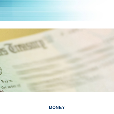
MONEY