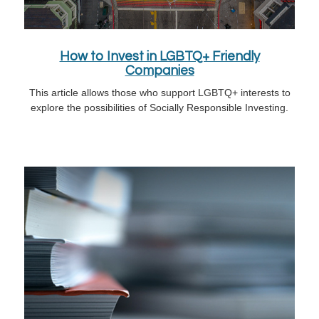
How to Invest in LGBTQ+ Friendly
Companies
This article allows those who support LGBTQ+ interests to
explore the possibilities of Socially Responsible Investing.