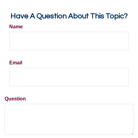
Have A Question About This Topic?
Name
Email
Question