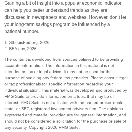
Gaining a bit of insight into a popular economic indicator
can help you better understand trends as they are
discussed in newspapers and websites. However, don’t let
your long-term savings program be influenced by a
national number.
1. StLouisFed.org, 2026
2. BEA.gov, 2026
The content is developed from sources believed to be providing
accurate information. The information in this material is not
intended as tax or legal advice. It may not be used for the
purpose of avoiding any federal tax penalties. Please consult legal
or tax professionals for specific information regarding your
individual situation. This material was developed and produced by
FMG Suite to provide information on a topic that may be of
interest. FMG Suite is not affiliated with the named broker-dealer,
state- or SEC-registered investment advisory firm. The opinions
expressed and material provided are for general information, and
should not be considered a solicitation for the purchase or sale of
any security. Copyright
2026 FMG Suite.