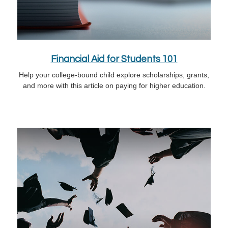
Financial Aid for Students 101
Help your college-bound child explore scholarships, grants,
and more with this article on paying for higher education.