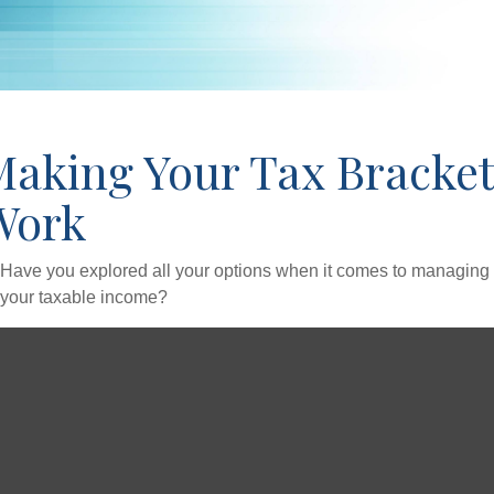
Making Your Tax Bracket
Work
Have you explored all your options when it comes to managing
your taxable income?