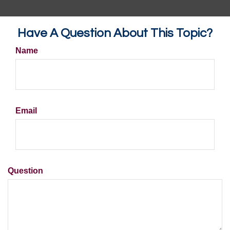
Have A Question About This Topic?
Name
Email
Question