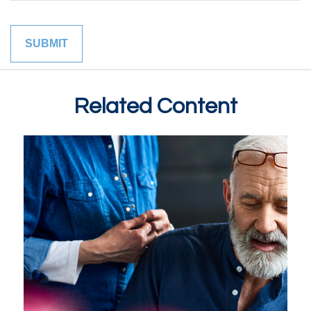
Related Content