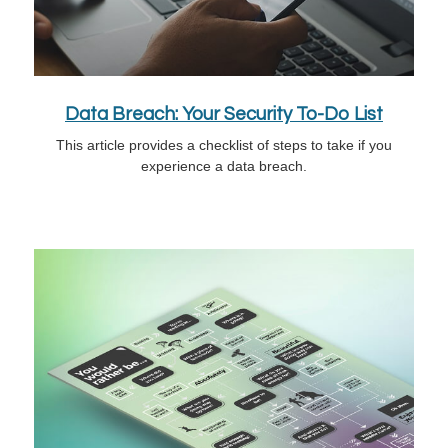
Data Breach: Your Security To-Do List
This article provides a checklist of steps to take if you
experience a data breach.