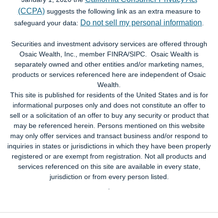
(CCPA)
suggests the following link as an extra measure to
Do not sell my personal information
safeguard your data:
.
Securities and investment advisory services are offered through
Osaic Wealth, Inc., member FINRA/SIPC. Osaic Wealth is
separately owned and other entities and/or marketing names,
products or services referenced here are independent of Osaic
Wealth.
This site is published for residents of the United States and is for
informational purposes only and does not constitute an offer to
sell or a solicitation of an offer to buy any security or product that
may be referenced herein. Persons mentioned on this website
may only offer services and transact business and/or respond to
inquiries in states or jurisdictions in which they have been properly
registered or are exempt from registration. Not all products and
services referenced on this site are available in every state,
jurisdiction or from every person listed.
.