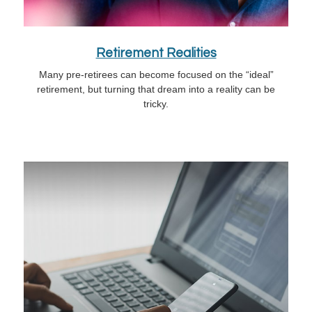
Retirement Realities
Many pre-retirees can become focused on the “ideal”
retirement, but turning that dream into a reality can be
tricky.