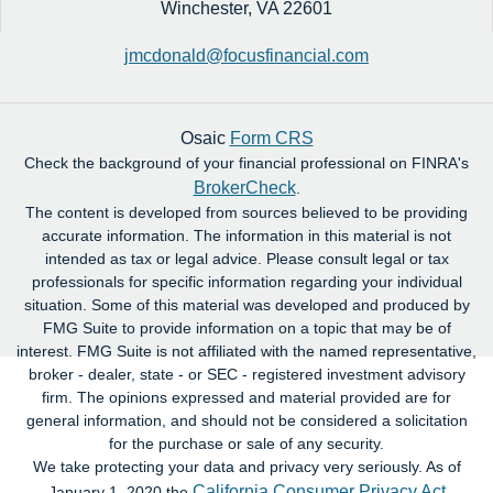
Winchester,
VA
22601
jmcdonald@focusfinancial.com
Osaic
Form CRS
Check the background of your financial professional on FINRA's
BrokerCheck
.
The content is developed from sources believed to be providing
accurate information. The information in this material is not
intended as tax or legal advice. Please consult legal or tax
professionals for specific information regarding your individual
situation. Some of this material was developed and produced by
FMG Suite to provide information on a topic that may be of
interest. FMG Suite is not affiliated with the named representative,
broker - dealer, state - or SEC - registered investment advisory
firm. The opinions expressed and material provided are for
general information, and should not be considered a solicitation
for the purchase or sale of any security.
We take protecting your data and privacy very seriously. As of
California Consumer Privacy Act
January 1, 2020 the