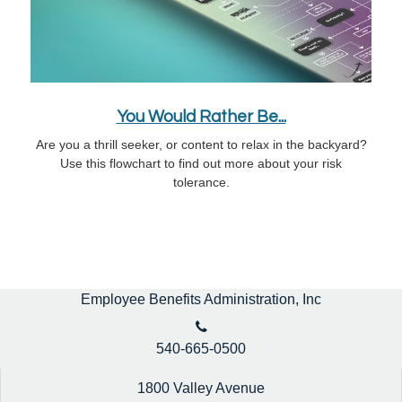
You Would Rather Be...
Are you a thrill seeker, or content to relax in the backyard?
Use this flowchart to find out more about your risk
tolerance.
Employee Benefits Administration, Inc
540-665-0500
1800 Valley Avenue