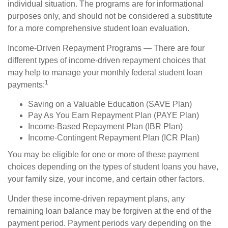
individual situation. The programs are for informational
purposes only, and should not be considered a substitute
for a more comprehensive student loan evaluation.
Income-Driven Repayment Programs — There are four
different types of income-driven repayment choices that
may help to manage your monthly federal student loan
1
payments:
Saving on a Valuable Education (SAVE Plan)
Pay As You Earn Repayment Plan (PAYE Plan)
Income-Based Repayment Plan (IBR Plan)
Income-Contingent Repayment Plan (ICR Plan)
You may be eligible for one or more of these payment
choices depending on the types of student loans you have,
your family size, your income, and certain other factors.
Under these income-driven repayment plans, any
remaining loan balance may be forgiven at the end of the
payment period. Payment periods vary depending on the