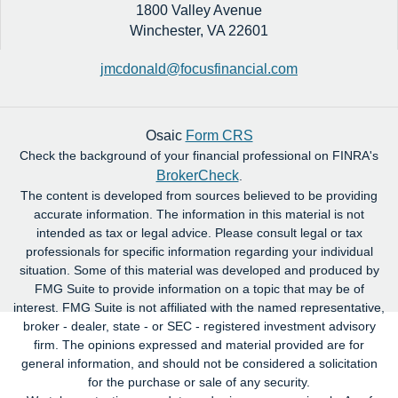
1800 Valley Avenue
Winchester,
VA
22601
jmcdonald@focusfinancial.com
Osaic
Form CRS
Check the background of your financial professional on FINRA's
BrokerCheck
.
The content is developed from sources believed to be providing
accurate information. The information in this material is not
intended as tax or legal advice. Please consult legal or tax
professionals for specific information regarding your individual
situation. Some of this material was developed and produced by
FMG Suite to provide information on a topic that may be of
interest. FMG Suite is not affiliated with the named representative,
broker - dealer, state - or SEC - registered investment advisory
firm. The opinions expressed and material provided are for
general information, and should not be considered a solicitation
for the purchase or sale of any security.