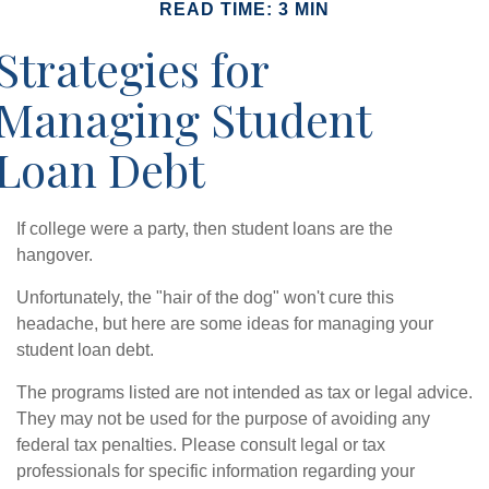
READ TIME: 3 MIN
Strategies for
Managing Student
Loan Debt
If college were a party, then student loans are the
hangover.
Unfortunately, the "hair of the dog" won't cure this
headache, but here are some ideas for managing your
student loan debt.
The programs listed are not intended as tax or legal advice.
They may not be used for the purpose of avoiding any
federal tax penalties. Please consult legal or tax
professionals for specific information regarding your