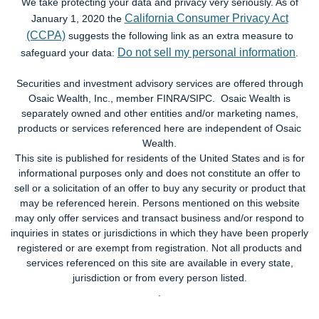
We take protecting your data and privacy very seriously. As of
California Consumer Privacy Act
January 1, 2020 the
(CCPA)
suggests the following link as an extra measure to
Do not sell my personal information
safeguard your data:
.
Securities and investment advisory services are offered through
Osaic Wealth, Inc., member FINRA/SIPC. Osaic Wealth is
separately owned and other entities and/or marketing names,
products or services referenced here are independent of Osaic
Wealth.
This site is published for residents of the United States and is for
informational purposes only and does not constitute an offer to
sell or a solicitation of an offer to buy any security or product that
may be referenced herein. Persons mentioned on this website
may only offer services and transact business and/or respond to
inquiries in states or jurisdictions in which they have been properly
registered or are exempt from registration. Not all products and
services referenced on this site are available in every state,
jurisdiction or from every person listed.
.