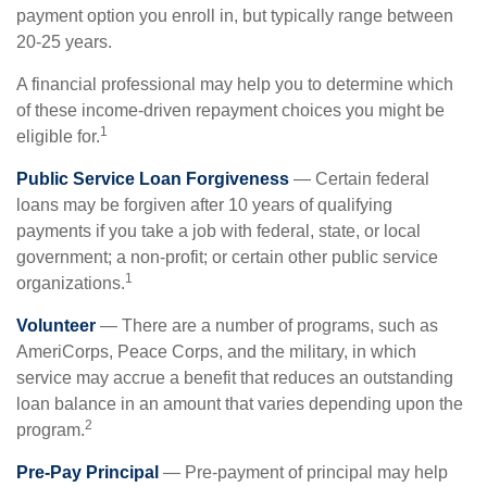
payment option you enroll in, but typically range between
20-25 years.
A financial professional may help you to determine which
of these income-driven repayment choices you might be
1
eligible for.
Public Service Loan Forgiveness
— Certain federal
loans may be forgiven after 10 years of qualifying
payments if you take a job with federal, state, or local
government; a non-profit; or certain other public service
1
organizations.
Volunteer
— There are a number of programs, such as
AmeriCorps, Peace Corps, and the military, in which
service may accrue a benefit that reduces an outstanding
loan balance in an amount that varies depending upon the
2
program.
Pre-Pay Principal
— Pre-payment of principal may help