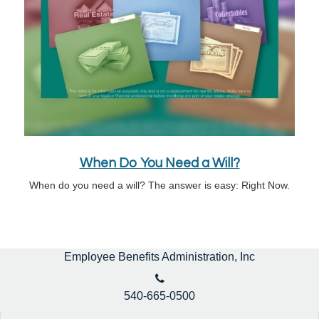
When Do You Need a Will?
When do you need a will? The answer is easy: Right Now.
Employee Benefits Administration, Inc
540-665-0500