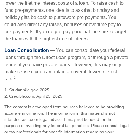
lower the lifetime interest costs of a loan. To raise cash to
fund pre-payments, one idea is to ask that birthday and
holiday gifts be cash to put toward pre-payments. You
could also direct any raises, bonuses or overtime pay to
pre-payments. If you do pre-pay principal, be sure to target
the loans with the highest rate of interest.
Loan Consolidation
— You can consolidate your federal
loans through the Direct Loan program, or through a private
lender if you have private loans. However, this may only
make sense if you can obtain an overall lower interest
1
rate.
1. StudentAid.gov, 2025
2. Credible.com, April 23, 2025
The content is developed from sources believed to be providing
accurate information. The information in this material is not
intended as tax or legal advice. It may not be used for the
purpose of avoiding any federal tax penalties. Please consult legal
or tax professionals for specific information regarding your