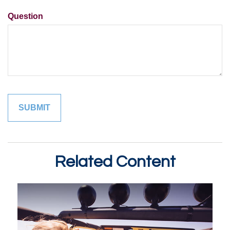
Question
Related Content