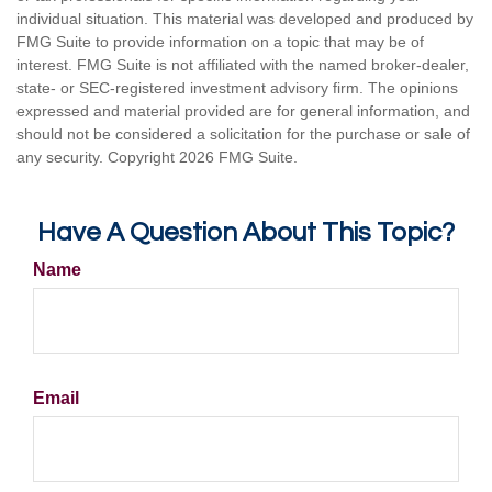
individual situation. This material was developed and produced by
FMG Suite to provide information on a topic that may be of
interest. FMG Suite is not affiliated with the named broker-dealer,
state- or SEC-registered investment advisory firm. The opinions
expressed and material provided are for general information, and
should not be considered a solicitation for the purchase or sale of
any security. Copyright
2026 FMG Suite.
Have A Question About This Topic?
Name
Email