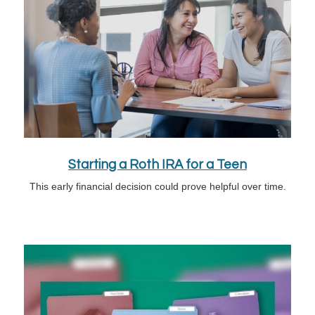
Starting a Roth IRA for a Teen
This early financial decision could prove helpful over time.