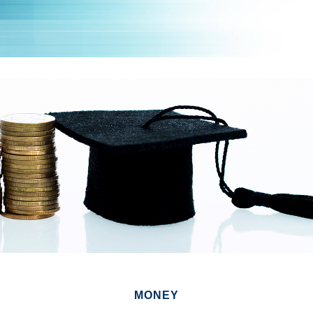
MONEY