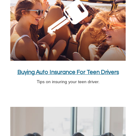
Buying Auto Insurance For Teen Drivers
Tips on insuring your teen driver.