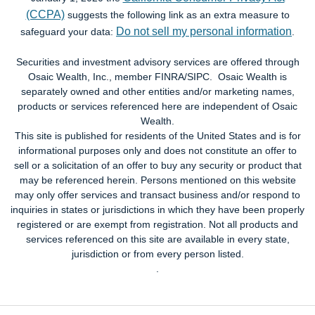
(CCPA)
suggests the following link as an extra measure to
Do not sell my personal information
safeguard your data:
.
Securities and investment advisory services are offered through
Osaic Wealth, Inc., member FINRA/SIPC. Osaic Wealth is
separately owned and other entities and/or marketing names,
products or services referenced here are independent of Osaic
Wealth.
This site is published for residents of the United States and is for
informational purposes only and does not constitute an offer to
sell or a solicitation of an offer to buy any security or product that
may be referenced herein. Persons mentioned on this website
may only offer services and transact business and/or respond to
inquiries in states or jurisdictions in which they have been properly
registered or are exempt from registration. Not all products and
services referenced on this site are available in every state,
jurisdiction or from every person listed.
.