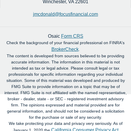
Winchester,
VA
22601
jmcdonald@focusfinancial.com
Osaic
Form CRS
Check the background of your financial professional on FINRA's
BrokerCheck
.
The content is developed from sources believed to be providing
accurate information. The information in this material is not
intended as tax or legal advice. Please consult legal or tax
professionals for specific information regarding your individual
situation. Some of this material was developed and produced by
FMG Suite to provide information on a topic that may be of
interest. FMG Suite is not affiliated with the named representative,
broker - dealer, state - or SEC - registered investment advisory
firm. The opinions expressed and material provided are for
general information, and should not be considered a solicitation
for the purchase or sale of any security.
We take protecting your data and privacy very seriously. As of
California Consumer Privacy Act
January 1, 2020 the