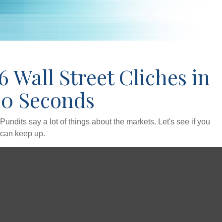
6 Wall Street Cliches in
60 Seconds
Pundits say a lot of things about the markets. Let's see if you
can keep up.