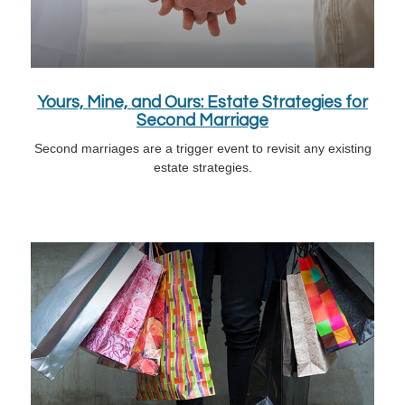
Yours, Mine, and Ours: Estate Strategies for
Second Marriage
Second marriages are a trigger event to revisit any existing
estate strategies.