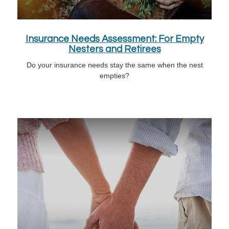
Insurance Needs Assessment: For Empty
Nesters and Retirees
Do your insurance needs stay the same when the nest
empties?