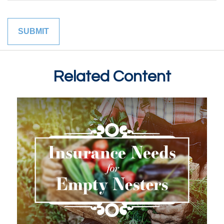
Related Content