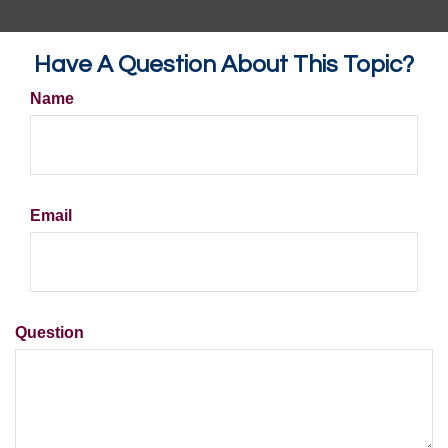
Have A Question About This Topic?
Name
Email
Question