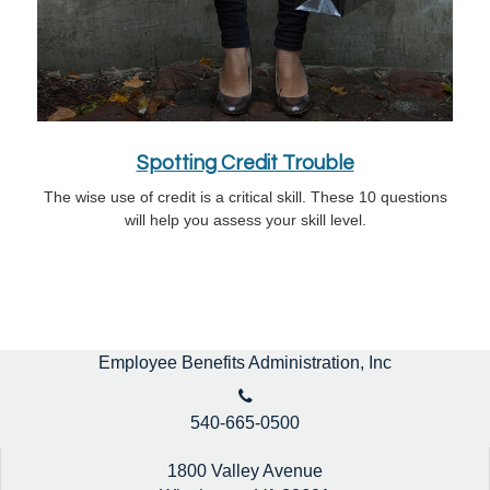
Spotting Credit Trouble
The wise use of credit is a critical skill. These 10 questions
will help you assess your skill level.
Employee Benefits Administration, Inc
540-665-0500
1800 Valley Avenue