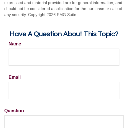
expressed and material provided are for general information, and
should not be considered a solicitation for the purchase or sale of
any security. Copyright
2026 FMG Suite.
Have A Question About This Topic?
Name
Email
Question