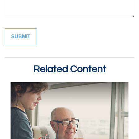
Related Content