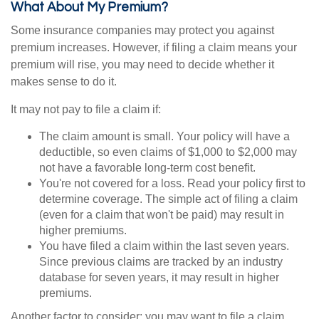
What About My Premium?
Some insurance companies may protect you against
premium increases. However, if filing a claim means your
premium will rise, you may need to decide whether it
makes sense to do it.
It may not pay to file a claim if:
The claim amount is small. Your policy will have a
deductible, so even claims of $1,000 to $2,000 may
not have a favorable long-term cost benefit.
You're not covered for a loss. Read your policy first to
determine coverage. The simple act of filing a claim
(even for a claim that won't be paid) may result in
higher premiums.
You have filed a claim within the last seven years.
Since previous claims are tracked by an industry
database for seven years, it may result in higher
premiums.
Another factor to consider: you may want to file a claim