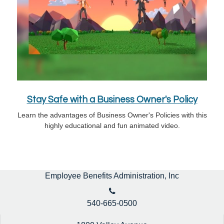
Stay Safe with a Business Owner's Policy
Learn the advantages of Business Owner's Policies with this
highly educational and fun animated video.
Employee Benefits Administration, Inc
540-665-0500