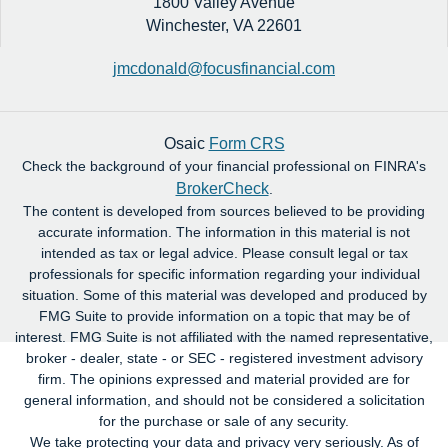
1800 Valley Avenue
Winchester,
VA
22601
jmcdonald@focusfinancial.com
Osaic
Form CRS
Check the background of your financial professional on FINRA's
BrokerCheck
.
The content is developed from sources believed to be providing
accurate information. The information in this material is not
intended as tax or legal advice. Please consult legal or tax
professionals for specific information regarding your individual
situation. Some of this material was developed and produced by
FMG Suite to provide information on a topic that may be of
interest. FMG Suite is not affiliated with the named representative,
broker - dealer, state - or SEC - registered investment advisory
firm. The opinions expressed and material provided are for
general information, and should not be considered a solicitation
for the purchase or sale of any security.
We take protecting your data and privacy very seriously. As of