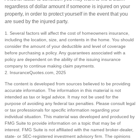
regardless of dollar amount if someone is injured on your
property, in order to protect yourself in the event that you
are sued by the injured party.
1. Several factors will affect the cost of homeowners insurance,
including the location, size, and contents in the home. You should
consider the amount of your deductible and level of coverage
before purchasing a policy. Any guarantees associated with a
policy are dependent on the ability of the issuing insurance
company to continue making claim payments.
2. InsuranceQuotes.com, 2025
The content is developed from sources believed to be providing
accurate information. The information in this material is not
intended as tax or legal advice. It may not be used for the
purpose of avoiding any federal tax penalties. Please consult legal
or tax professionals for specific information regarding your
individual situation. This material was developed and produced by
FMG Suite to provide information on a topic that may be of
interest. FMG Suite is not affiliated with the named broker-dealer,
state- or SEC-registered investment advisory firm. The opinions