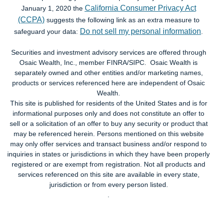
California Consumer Privacy Act
January 1, 2020 the
(CCPA)
suggests the following link as an extra measure to
Do not sell my personal information
safeguard your data:
.
Securities and investment advisory services are offered through
Osaic Wealth, Inc., member FINRA/SIPC. Osaic Wealth is
separately owned and other entities and/or marketing names,
products or services referenced here are independent of Osaic
Wealth.
This site is published for residents of the United States and is for
informational purposes only and does not constitute an offer to
sell or a solicitation of an offer to buy any security or product that
may be referenced herein. Persons mentioned on this website
may only offer services and transact business and/or respond to
inquiries in states or jurisdictions in which they have been properly
registered or are exempt from registration. Not all products and
services referenced on this site are available in every state,
jurisdiction or from every person listed.
.