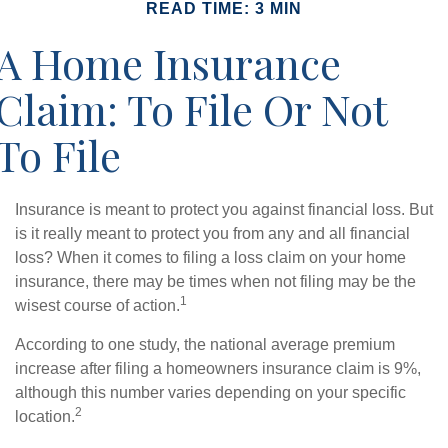
READ TIME: 3 MIN
A Home Insurance
Claim: To File Or Not
To File
Insurance is meant to protect you against financial loss. But
is it really meant to protect you from any and all financial
loss? When it comes to filing a loss claim on your home
insurance, there may be times when not filing may be the
1
wisest course of action.
According to one study, the national average premium
increase after filing a homeowners insurance claim is 9%,
although this number varies depending on your specific
2
location.