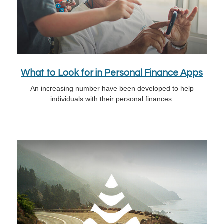
What to Look for in Personal Finance Apps
An increasing number have been developed to help
individuals with their personal finances.