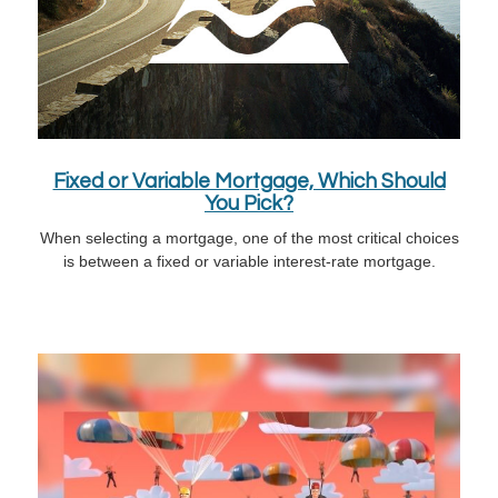
Fixed or Variable Mortgage, Which Should
You Pick?
When selecting a mortgage, one of the most critical choices
is between a fixed or variable interest-rate mortgage.