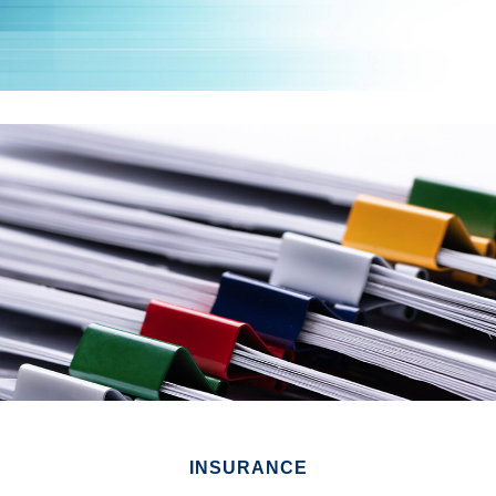
INSURANCE