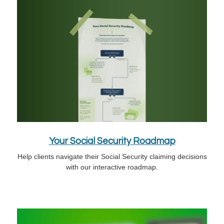
Your Social Security Roadmap
Help clients navigate their Social Security claiming decisions
with our interactive roadmap.