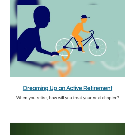
Dreaming Up an Active Retirement
When you retire, how will you treat your next chapter?