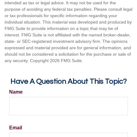
intended as tax or legal advice. It may not be used for the
purpose of avoiding any federal tax penalties. Please consult legal
or tax professionals for specific information regarding your
individual situation. This material was developed and produced by
FMG Suite to provide information on a topic that may be of
interest. FMG Suite is not affiliated with the named broker-dealer,
state- or SEC-registered investment advisory firm. The opinions
expressed and material provided are for general information, and
should not be considered a solicitation for the purchase or sale of
any security. Copyright
2026 FMG Suite.
Have A Question About This Topic?
Name
Email