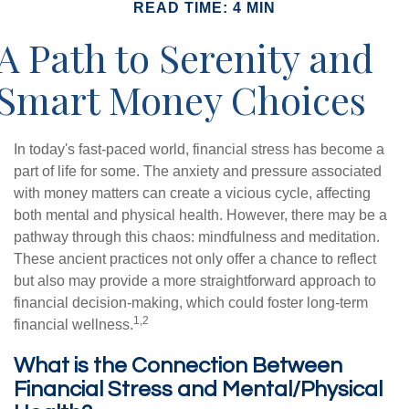
READ TIME: 4 MIN
A Path to Serenity and
Smart Money Choices
In today's fast-paced world, financial stress has become a
part of life for some. The anxiety and pressure associated
with money matters can create a vicious cycle, affecting
both mental and physical health. However, there may be a
pathway through this chaos: mindfulness and meditation.
These ancient practices not only offer a chance to reflect
but also may provide a more straightforward approach to
financial decision-making, which could foster long-term
1,2
financial wellness.
What is the Connection Between
Financial Stress and Mental/Physical