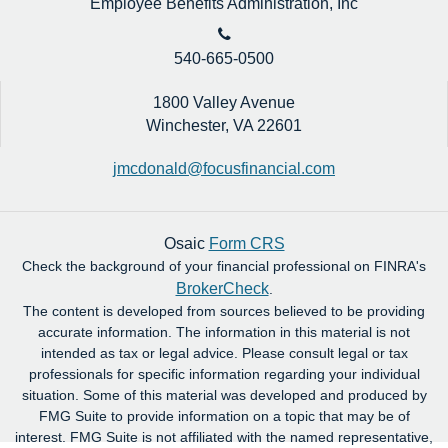
Employee Benefits Administration, Inc
540-665-0500
1800 Valley Avenue
Winchester,
VA
22601
jmcdonald@focusfinancial.com
Osaic
Form CRS
Check the background of your financial professional on FINRA's
BrokerCheck
.
The content is developed from sources believed to be providing
accurate information. The information in this material is not
intended as tax or legal advice. Please consult legal or tax
professionals for specific information regarding your individual
situation. Some of this material was developed and produced by
FMG Suite to provide information on a topic that may be of
interest. FMG Suite is not affiliated with the named representative,