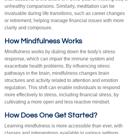
unhealthy comparisons. Similarly, meditation can be
invaluable during life transitions, such as career changes
or retirement, helping manage financial issues with more
clarity and composure.
How Mindfulness Works
Mindfulness works by dialing down the body's stress
response, which can impair the immune system and
exacerbate health problems. By influencing stress
pathways in the brain, mindfulness changes brain
structures and activity related to attention and emotion
regulation. This shift can enable individuals to respond
more effectively to stress, including financial stress, by
cultivating a more open and less reactive mindset.
How Does One Get Started?
Learning mindfulness is more accessible than ever, with
classes and interventions available in various settings,