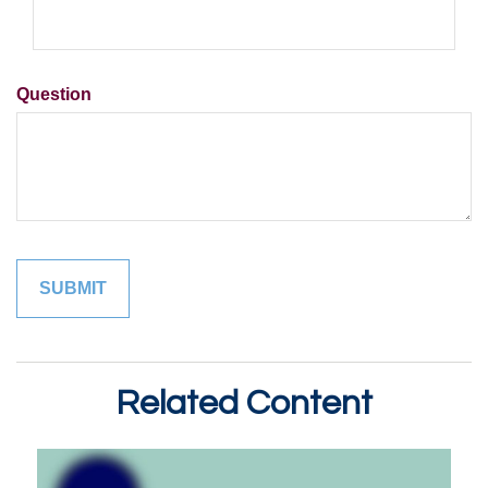
Question
Related Content