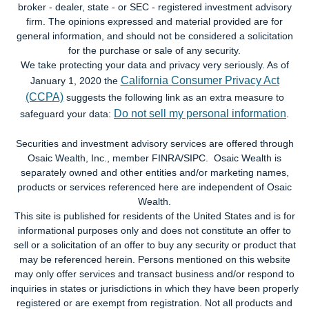
broker - dealer, state - or SEC - registered investment advisory
firm. The opinions expressed and material provided are for
general information, and should not be considered a solicitation
for the purchase or sale of any security.
We take protecting your data and privacy very seriously. As of
California Consumer Privacy Act
January 1, 2020 the
(CCPA)
suggests the following link as an extra measure to
Do not sell my personal information
safeguard your data:
.
Securities and investment advisory services are offered through
Osaic Wealth, Inc., member FINRA/SIPC. Osaic Wealth is
separately owned and other entities and/or marketing names,
products or services referenced here are independent of Osaic
Wealth.
This site is published for residents of the United States and is for
informational purposes only and does not constitute an offer to
sell or a solicitation of an offer to buy any security or product that
may be referenced herein. Persons mentioned on this website
may only offer services and transact business and/or respond to
inquiries in states or jurisdictions in which they have been properly
registered or are exempt from registration. Not all products and