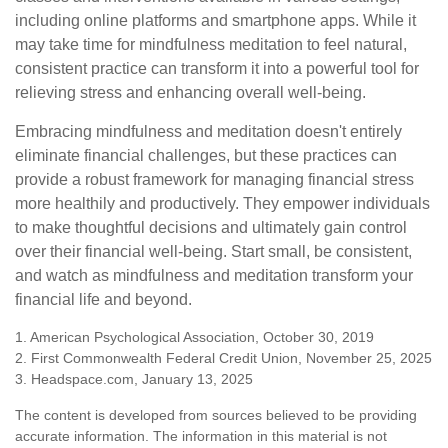
including online platforms and smartphone apps. While it
may take time for mindfulness meditation to feel natural,
consistent practice can transform it into a powerful tool for
relieving stress and enhancing overall well-being.
Embracing mindfulness and meditation doesn't entirely
eliminate financial challenges, but these practices can
provide a robust framework for managing financial stress
more healthily and productively. They empower individuals
to make thoughtful decisions and ultimately gain control
over their financial well-being. Start small, be consistent,
and watch as mindfulness and meditation transform your
financial life and beyond.
1. American Psychological Association, October 30, 2019
2. First Commonwealth Federal Credit Union, November 25, 2025
3. Headspace.com, January 13, 2025
The content is developed from sources believed to be providing
accurate information. The information in this material is not