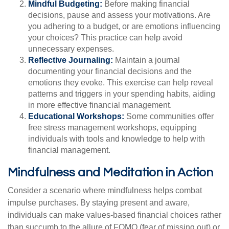
Mindful Budgeting:
Before making financial
decisions, pause and assess your motivations. Are
you adhering to a budget, or are emotions influencing
your choices? This practice can help avoid
unnecessary expenses.
Reflective Journaling:
Maintain a journal
documenting your financial decisions and the
emotions they evoke. This exercise can help reveal
patterns and triggers in your spending habits, aiding
in more effective financial management.
Educational Workshops:
Some communities offer
free stress management workshops, equipping
individuals with tools and knowledge to help with
financial management.
Mindfulness and Meditation in Action
Consider a scenario where mindfulness helps combat
impulse purchases. By staying present and aware,
individuals can make values-based financial choices rather
than succumb to the allure of FOMO (fear of missing out) or