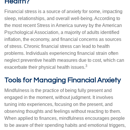
Health?
Financial stress is a source of anxiety for some, impacting
sleep, relationships, and overall well-being. According to
the most recent Stress in America survey by the American
Psychological Association, a majority of adults identified
inflation, the economy, and financial concerns as sources
of stress. Chronic financial stress can lead to health
problems. Individuals experiencing financial strain often
neglect preventive health measures due to cost, which can
3
exacerbate their physical health issues.
Tools for Managing Financial Anxiety
Mindfulness is the practice of being fully present and
engaged in the moment, without judgment. It involves
tuning into experiences, focusing on the present, and
observing thoughts and feelings without reacting to them.
When applied to finances, mindfulness encourages people
to be aware of their spending habits and emotional triggers,