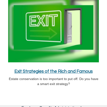
Exit Strategies of the Rich and Famous
Estate conservation is too important to put off. Do you have
a smart exit strategy?