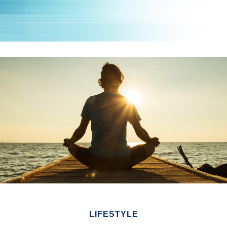
LIFESTYLE