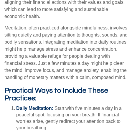
aligning their financial actions with their values and goals,
which can lead to more satisfying and sustainable
economic health.
Meditation, often practiced alongside mindfulness, involves
sitting quietly and paying attention to thoughts, sounds, and
bodily sensations. Integrating meditation into daily routines
might help manage stress and enhance concentration,
providing a valuable refuge for people dealing with
financial stress. Just a few minutes a day might help clear
the mind, improve focus, and manage anxiety, enabling the
handling of monetary matters with a calm, composed mind.
Practical Ways to Include These
Practices:
Daily Meditation:
Start with five minutes a day in a
peaceful spot, focusing on your breath. If financial
worries arise, gently redirect your attention back to
your breathing.