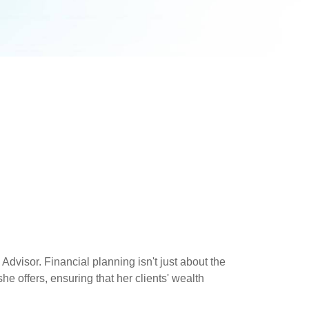
dvisor. Financial planning isn't just about the
he offers, ensuring that her clients' wealth