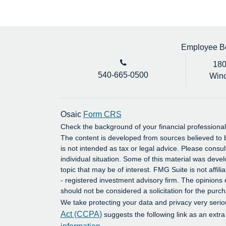
Employee Ben
180
540-665-0500
Winc
Osaic
Form CRS
Check the background of your financial profession
The content is developed from sources believed to b
is not intended as tax or legal advice. Please consul
individual situation. Some of this material was dev
topic that may be of interest. FMG Suite is not affil
- registered investment advisory firm. The opinions
should not be considered a solicitation for the purch
We take protecting your data and privacy very serio
Act (CCPA)
suggests the following link as an extr