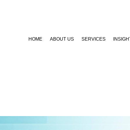
HOME
ABOUT US
SERVICES
INSIGH