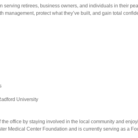
n serving retirees, business owners, and individuals in their pe
h management, protect what they’ve built, and gain total confiden
s
adford University
the office by staying involved in the local community and enjoyin
ster Medical Center Foundation and is currently serving as a F