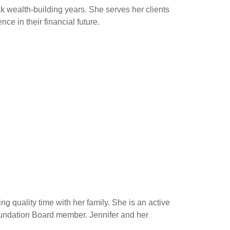
ak wealth-building years. She serves her clients
ce in their financial future.
g quality time with her family. She is an active
oundation Board member. Jennifer and her