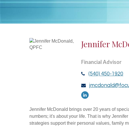
Jennifer McD
Financial Advisor
(540) 450-1920
jmcdonald@focu
Jennifer McDonald brings over 20 years of specia
numbers; it's about your life. That is why Jennife
strategies support their personal values, family 