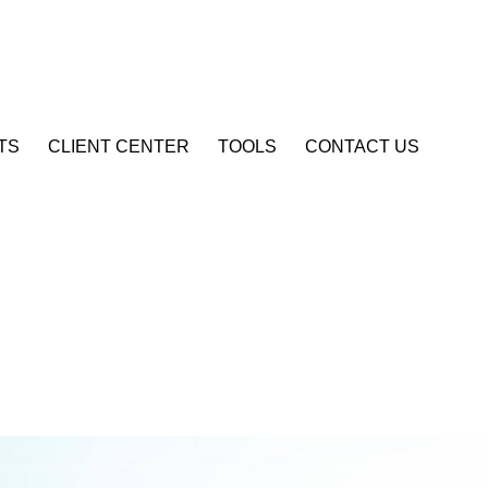
Account Login
TS
CLIENT CENTER
TOOLS
CONTACT US