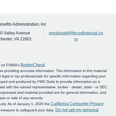
efits Administration, Inc
0 Valley Avenue
jmcdonald@focusfinancial.co
hester,
VA
22601
m
BrokerCheck
al on FINRA's
.
e providing accurate information. The information in this material
t legal or tax professionals for specific information regarding your
eloped and produced by FMG Suite to provide information on a
iated with the named representative, broker - dealer, state - or SEC
 expressed and material provided are for general information, and
ase or sale of any security.
California Consumer Privacy
usly. As of January 1, 2020 the
Do not sell my personal
a measure to safeguard your data: