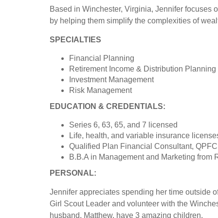
Based in Winchester, Virginia, Jennifer focuses o
by helping them simplify the complexities of wealt
SPECIALTIES
Financial Planning
Retirement Income & Distribution Planning
Investment Management
Risk Management
EDUCATION & CREDENTIALS:
Series 6, 63, 65, and 7 licensed
Life, health, and variable insurance license
Qualified Plan Financial Consultant, QPFC
B.B.A in Management and Marketing from R
PERSONAL:
Jennifer appreciates spending her time outside of 
Girl Scout Leader and volunteer with the Winche
husband, Matthew, have 3 amazing children.