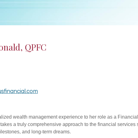
onald, QPFC
sfinancial.com
lized wealth management experience to her role as a Financial A
r takes a truly comprehensive approach to the financial services s
milestones, and long-term dreams.