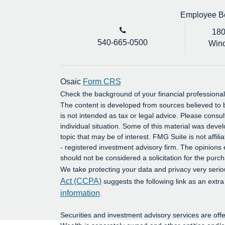
Employee Ben
180
540-665-0500
Winc
Osaic
Form CRS
Check the background of your financial profession
The content is developed from sources believed to b
is not intended as tax or legal advice. Please consul
individual situation. Some of this material was dev
topic that may be of interest. FMG Suite is not affil
- registered investment advisory firm. The opinions
should not be considered a solicitation for the purch
We take protecting your data and privacy very serio
Act (CCPA)
suggests the following link as an extr
information
.
Securities and investment advisory services are o