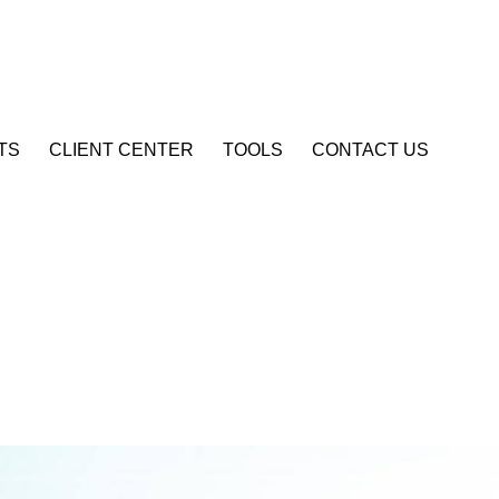
Account Login
TS
CLIENT CENTER
TOOLS
CONTACT US