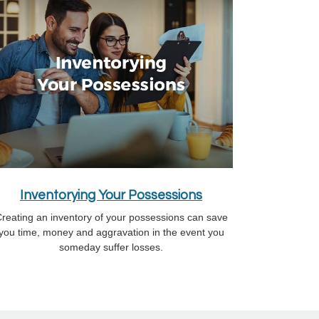
Inventorying Your Possessions
reating an inventory of your possessions can save
you time, money and aggravation in the event you
someday suffer losses.