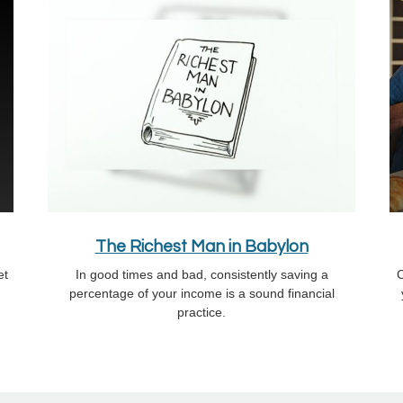
The Richest Man in Babylon
et
In good times and bad, consistently saving a
C
percentage of your income is a sound financial
practice.