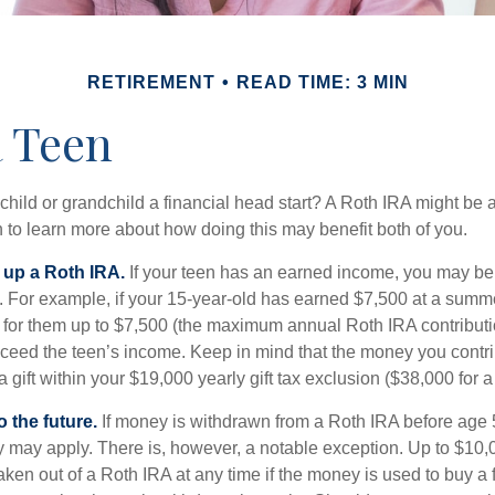
RETIREMENT
READ TIME: 3 MIN
a Teen
child or grandchild a financial head start? A Roth IRA might be 
 to learn more about how doing this may benefit both of you.
g up a Roth IRA.
If your teen has an earned income, you may be 
. For example, if your 15-year-old has earned $7,500 at a summ
 for them up to $7,500 (the maximum annual Roth IRA contributi
eed the teen’s income. Keep in mind that the money you contri
 gift within your $19,000 yearly gift tax exclusion ($38,000 for 
 the future.
If money is withdrawn from a Roth IRA before age
ty may apply. There is, however, a notable exception. Up to $10,
ken out of a Roth IRA at any time if the money is used to buy a fi