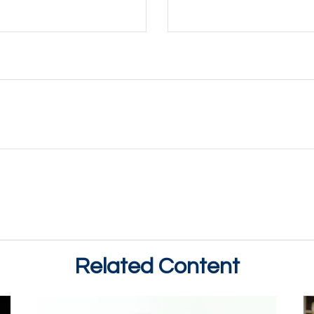
Related Content