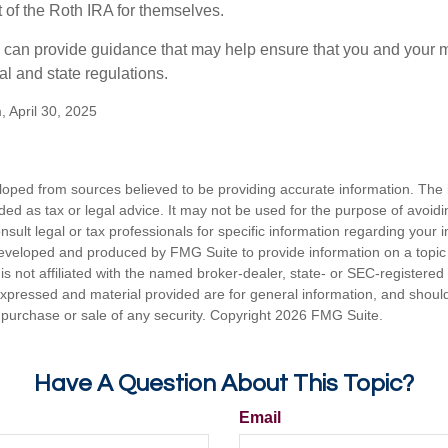
of the Roth IRA for themselves.
l can provide guidance that may help ensure that you and your m
ral and state regulations.
, April 30, 2025
loped from sources believed to be providing accurate information. The i
nded as tax or legal advice. It may not be used for the purpose of avoidi
nsult legal or tax professionals for specific information regarding your in
eveloped and produced by FMG Suite to provide information on a topic
is not affiliated with the named broker-dealer, state- or SEC-registere
expressed and material provided are for general information, and shoul
he purchase or sale of any security. Copyright
2026 FMG Suite.
Have A Question About This Topic?
Email