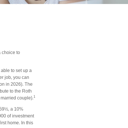
a choice to
able to set up a
er job, you can
on in 2026). The
bute to the Roth
1
a married couple).
 59½, a 10%
000 of investment
rst home. In this