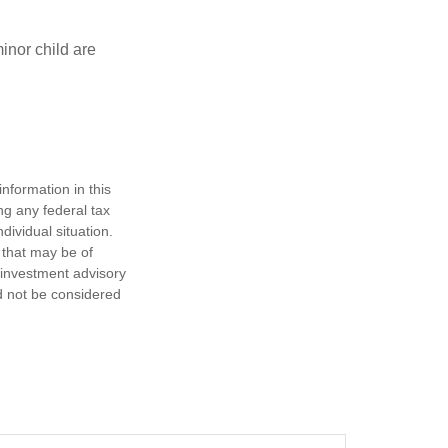
inor child are
nformation in this
ng any federal tax
dividual situation.
 that may be of
d investment advisory
d not be considered