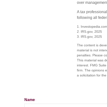
over management 
A tax professiona
following all fede
1. Investopedia.com
2. IRS.gov, 2025
3. IRS.gov, 2025
The content is deve
material is not inte
penalties. Please co
This material was d
interest. FMG Suite 
firm. The opinions 
a solicitation for t
Name