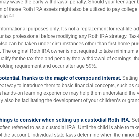
 may waive the early withdrawal penalty. Should your teenager
 of those Roth IRA assets might also be utilized to pay college t
2,3
hild.
r informational purposes only. It's not a replacement for real-life 
ur tax professional before modifying any Roth IRA strategy. Tax-
also can be taken under circumstances other than first-home pu
. The original Roth IRA owner is not required to take minimum 
alify for the tax-free and penalty-free withdrawal of earnings, t
holding requirement and occur after age 59½.
potential, thanks to the magic of compound interest.
Setting 
reat way to introduce them to basic financial concepts, such as 
a hands-on learning experience may help them understand the va
y also be facilitating the development of your children’s or gran
things to consider when setting up a custodial Roth IRA.
Set
often referred to as a custodial IRA. Until the child is able to take
f the account. Individual state laws determine when the minor ch