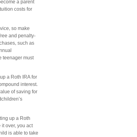
 become a parent
uition costs for
advice, so make
free and penalty-
rchases, such as
annual
he teenager must
up a Roth IRA for
compound interest.
lue of saving for
dchildren’s
ting up a Roth
 it over, you act
ild is able to take