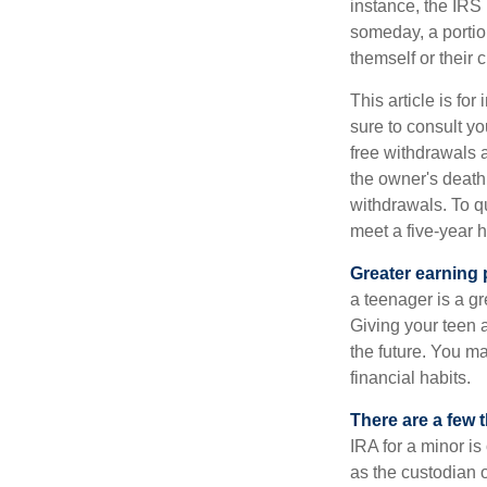
instance, the IRS
someday, a portion
themself or their c
This article is fo
sure to consult yo
free withdrawals 
the owner's death
withdrawals. To qu
meet a five-year 
Greater earning 
a teenager is a g
Giving your teen 
the future. You ma
financial habits.
There are a few 
IRA for a minor is 
as the custodian o