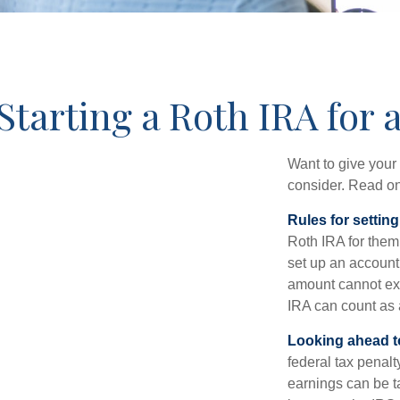
Starting a Roth IRA for 
Want to give your 
consider. Read on
Rules for settin
Roth IRA for them
set up an account
amount cannot exc
IRA can count as a
Looking ahead to
federal tax penal
earnings can be ta