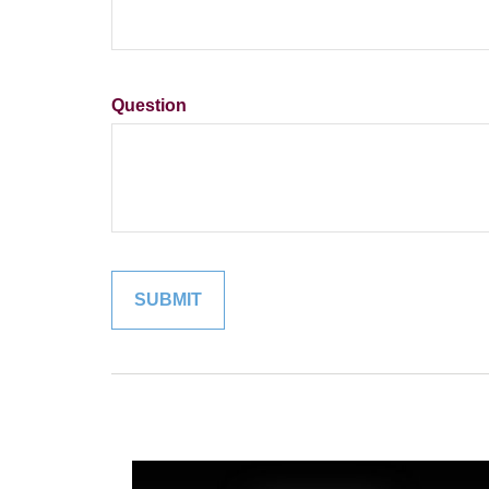
Question