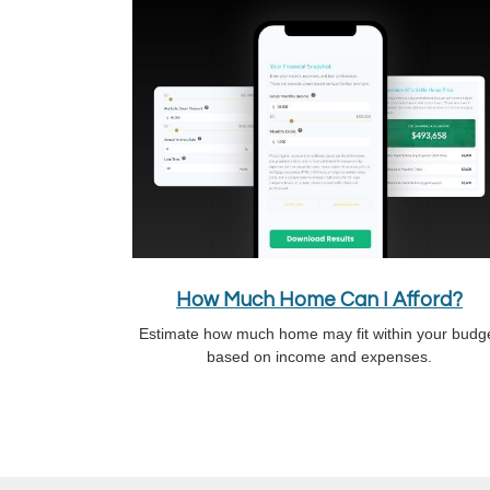
How Much Home Can I Afford?
Estimate how much home may fit within your budg
based on income and expenses.