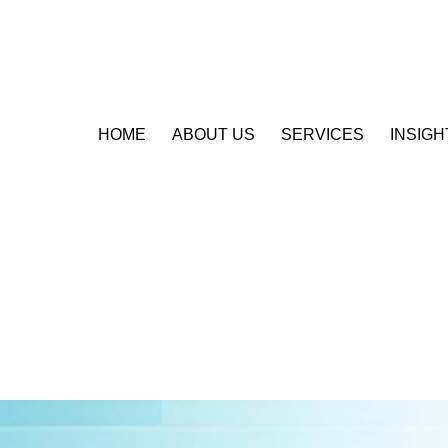
HOME
ABOUT US
SERVICES
INSIGH