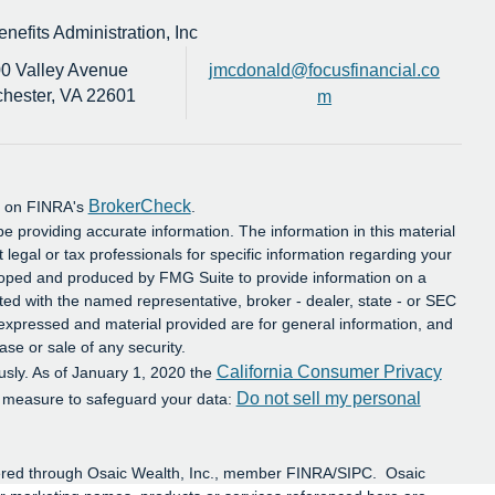
efits Administration, Inc
0 Valley Avenue
jmcdonald@focusfinancial.co
hester,
VA
22601
m
BrokerCheck
al on FINRA's
.
e providing accurate information. The information in this material
t legal or tax professionals for specific information regarding your
eloped and produced by FMG Suite to provide information on a
iated with the named representative, broker - dealer, state - or SEC
 expressed and material provided are for general information, and
ase or sale of any security.
California Consumer Privacy
usly. As of January 1, 2020 the
Do not sell my personal
a measure to safeguard your data:
ffered through Osaic Wealth, Inc., member FINRA/SIPC. Osaic