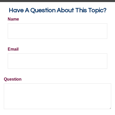
Have A Question About This Topic?
Name
Email
Question