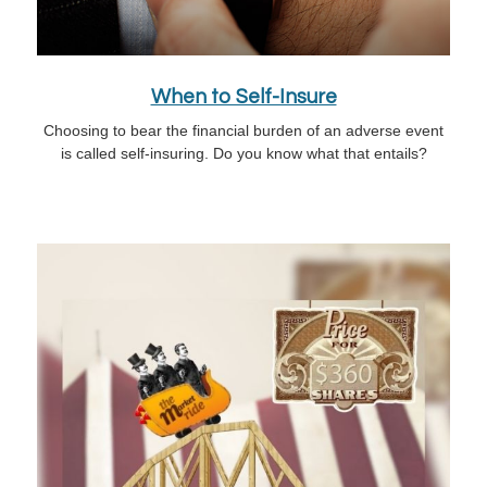
When to Self-Insure
Choosing to bear the financial burden of an adverse event
is called self-insuring. Do you know what that entails?