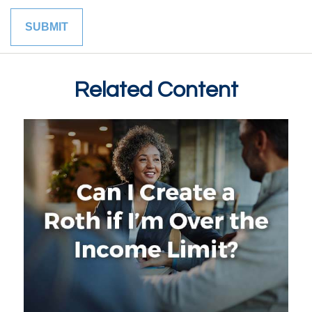
Related Content