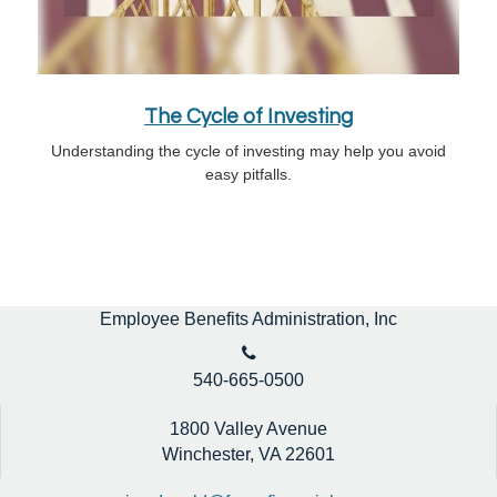
The Cycle of Investing
Understanding the cycle of investing may help you avoid
easy pitfalls.
Employee Benefits Administration, Inc
540-665-0500
1800 Valley Avenue
Winchester,
VA
22601