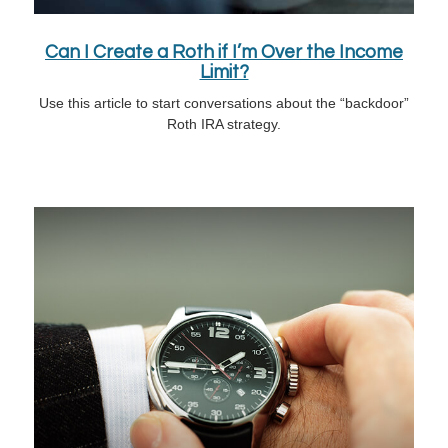
Can I Create a Roth if I’m Over the Income
Limit?
Use this article to start conversations about the “backdoor”
Roth IRA strategy.