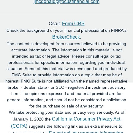
jmcdonald@focusfinancial.com
Osaic
Form CRS
Check the background of your financial professional on FINRA's
BrokerCheck
.
The content is developed from sources believed to be providing
accurate information. The information in this material is not
intended as tax or legal advice. Please consult legal or tax
professionals for specific information regarding your individual
situation. Some of this material was developed and produced by
FMG Suite to provide information on a topic that may be of
interest. FMG Suite is not affiliated with the named representative,
broker - dealer, state - or SEC - registered investment advisory
firm. The opinions expressed and material provided are for
general information, and should not be considered a solicitation
for the purchase or sale of any security.
We take protecting your data and privacy very seriously. As of
California Consumer Privacy Act
January 1, 2020 the
(CCPA)
suggests the following link as an extra measure to