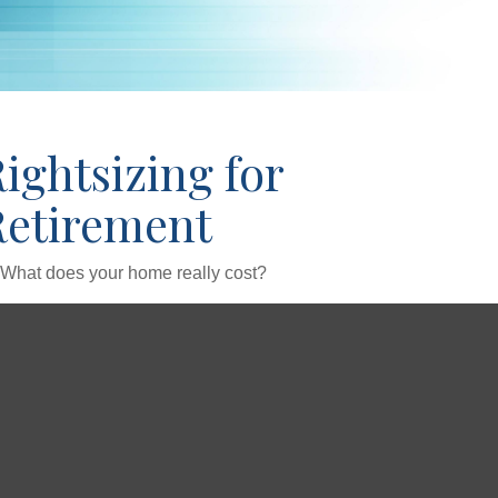
ightsizing for
Retirement
What does your home really cost?