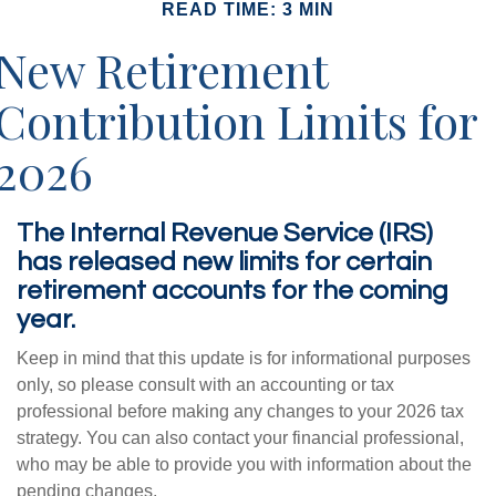
READ TIME: 3 MIN
New Retirement
Contribution Limits for
2026
The Internal Revenue Service (IRS)
has released new limits for certain
retirement accounts for the coming
year.
Keep in mind that this update is for informational purposes
only, so please consult with an accounting or tax
professional before making any changes to your 2026 tax
strategy. You can also contact your financial professional,
who may be able to provide you with information about the
pending changes.