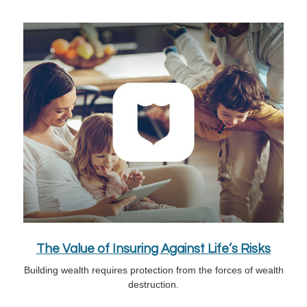
The Value of Insuring Against Life’s Risks
Building wealth requires protection from the forces of wealth
destruction.