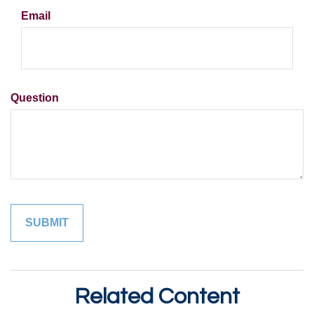
Email
Question
Related Content