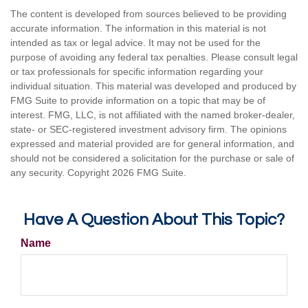
The content is developed from sources believed to be providing
accurate information. The information in this material is not
intended as tax or legal advice. It may not be used for the
purpose of avoiding any federal tax penalties. Please consult legal
or tax professionals for specific information regarding your
individual situation. This material was developed and produced by
FMG Suite to provide information on a topic that may be of
interest. FMG, LLC, is not affiliated with the named broker-dealer,
state- or SEC-registered investment advisory firm. The opinions
expressed and material provided are for general information, and
should not be considered a solicitation for the purchase or sale of
any security. Copyright
2026 FMG Suite.
Have A Question About This Topic?
Name