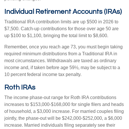
Individual Retirement Accounts (IRAs)
Traditional IRA contribution limits are up $500 in 2026 to
$7,500. Catch-up contributions for those over age 50 are
up $100 to $1,100, bringing the total limit to $8,600.
Remember, once you reach age 73, you must begin taking
required minimum distributions from a Traditional IRA in
most circumstances. Withdrawals are taxed as ordinary
income and, if taken before age 59½, may be subject to a
10 percent federal income tax penalty.
Roth IRAs
The income phase-out range for Roth IRA contributions
increases to $153,000-$168,000 for single filers and heads
of household, a $3,000 increase. For married couples filing
jointly, the phase-out will be $242,000-$252,000, a $6,000
increase. Married individuals filing separately see their