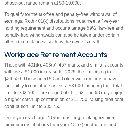
phase-out range remain at $0-10,000.
To qualify for the tax-free and penalty-free withdrawal of
earnings, Roth 401(k) distributions must meet a five-year
holding requirement and occur after age 59½. Tax-free and
penalty-free withdrawals can also be taken under certain
other circumstances, such as the owner's death.
Workplace Retirement Accounts
Those with 401(k), 403(b), 457 plans, and similar accounts
will see a $1,000 increase for 2026, the limit rising to
$24,500. Those aged 50 and older will continue to have
the ability to contribute an extra $8,000, bringing their total
limit to $32,500. Those aged 60, 61, 62, and 63 may enjoy
a higher catch-up contribution of $11,250, raising their total
contribution limit to $35,750.
Once you reach age 73 you must begin taking required
minimum distributions from your 401(k) or other defined-