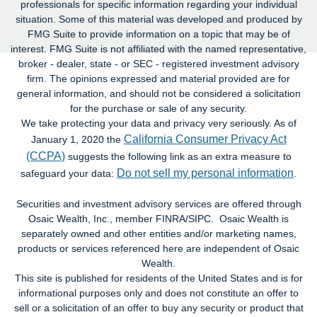
professionals for specific information regarding your individual
situation. Some of this material was developed and produced by
FMG Suite to provide information on a topic that may be of
interest. FMG Suite is not affiliated with the named representative,
broker - dealer, state - or SEC - registered investment advisory
firm. The opinions expressed and material provided are for
general information, and should not be considered a solicitation
for the purchase or sale of any security.
We take protecting your data and privacy very seriously. As of
California Consumer Privacy Act
January 1, 2020 the
(CCPA)
suggests the following link as an extra measure to
Do not sell my personal information
safeguard your data:
.
Securities and investment advisory services are offered through
Osaic Wealth, Inc., member FINRA/SIPC. Osaic Wealth is
separately owned and other entities and/or marketing names,
products or services referenced here are independent of Osaic
Wealth.
This site is published for residents of the United States and is for
informational purposes only and does not constitute an offer to
sell or a solicitation of an offer to buy any security or product that