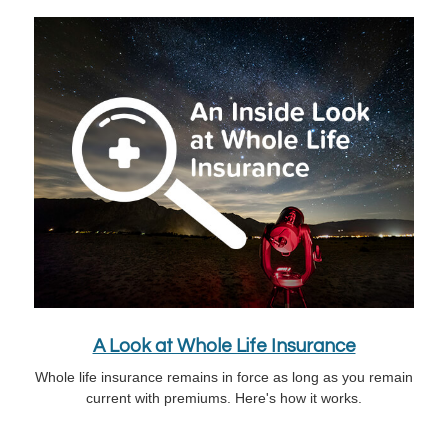
A Look at Whole Life Insurance
Whole life insurance remains in force as long as you remain
current with premiums. Here's how it works.