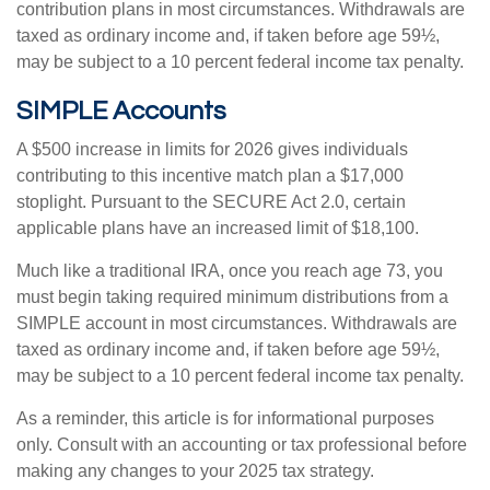
contribution plans in most circumstances. Withdrawals are
taxed as ordinary income and, if taken before age 59½,
may be subject to a 10 percent federal income tax penalty.
SIMPLE Accounts
A $500 increase in limits for 2026 gives individuals
contributing to this incentive match plan a $17,000
stoplight. Pursuant to the SECURE Act 2.0, certain
applicable plans have an increased limit of $18,100.
Much like a traditional IRA, once you reach age 73, you
must begin taking required minimum distributions from a
SIMPLE account in most circumstances. Withdrawals are
taxed as ordinary income and, if taken before age 59½,
may be subject to a 10 percent federal income tax penalty.
As a reminder, this article is for informational purposes
only. Consult with an accounting or tax professional before
making any changes to your 2025 tax strategy.