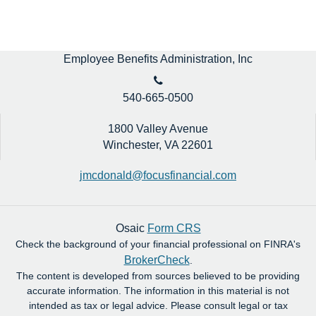
Employee Benefits Administration, Inc
540-665-0500
1800 Valley Avenue
Winchester,
VA
22601
jmcdonald@focusfinancial.com
Osaic
Form CRS
Check the background of your financial professional on FINRA's
BrokerCheck
.
The content is developed from sources believed to be providing
accurate information. The information in this material is not
intended as tax or legal advice. Please consult legal or tax