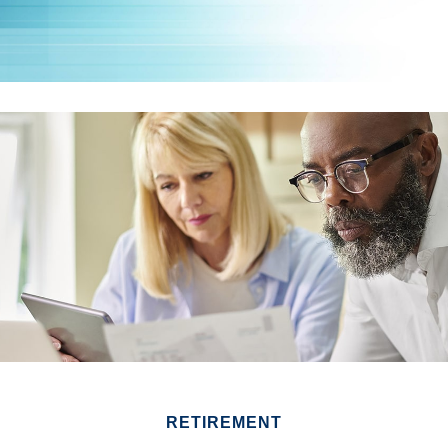
RETIREMENT