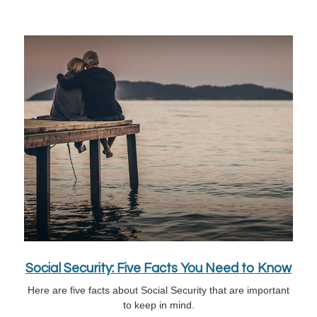
Social Security: Five Facts You Need to Know
Here are five facts about Social Security that are important
to keep in mind.