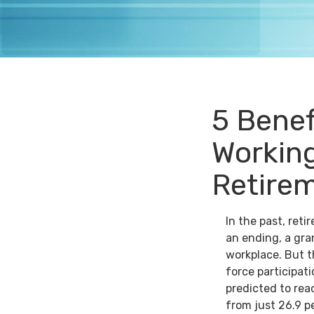
5 Benef
Working
Retire
In the past, ret
an ending, a gra
workplace. But th
force participat
predicted to rea
from just 26.9 p