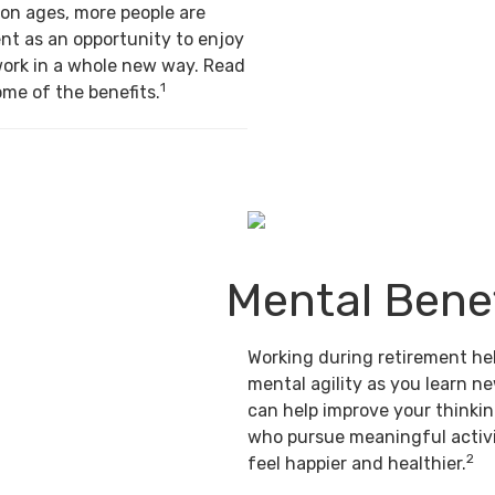
on ages, more people are
nt as an opportunity to enjoy
work in a whole new way. Read
1
ome of the benefits.
Mental Benef
Working during retirement he
mental agility as you learn ne
can help improve your thinking
who pursue meaningful activi
2
feel happier and healthier.