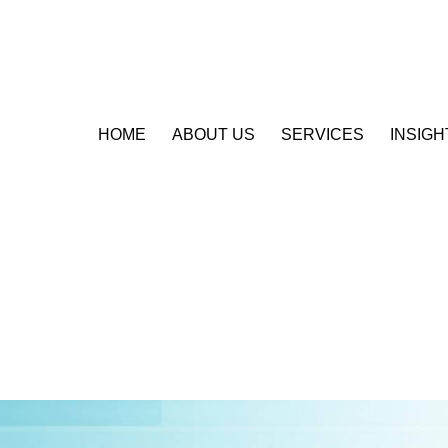
HOME
ABOUT US
SERVICES
INSIGH