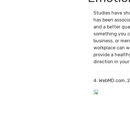
Studies have sh
has been associa
and a better qual
something you c
business, or men
workplace can w
provide a health
direction in your
4. WebMD.com, 