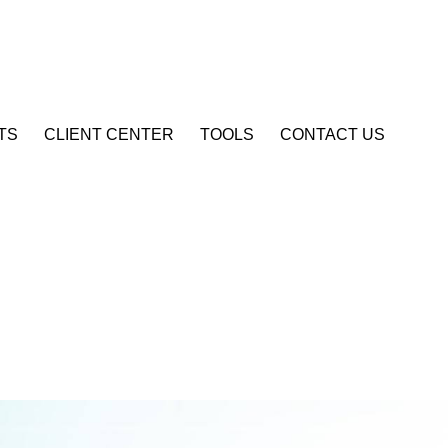
Account Login
TS
CLIENT CENTER
TOOLS
CONTACT US