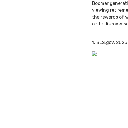
Boomer generati
viewing retireme
the rewards of 
on to discover s
1. BLS.gov, 2025