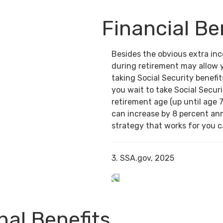
Financial Be
Besides the obvious extra in
during retirement may allow 
taking Social Security benefit
you wait to take Social Securi
retirement age (up until age 7
can increase by 8 percent ann
strategy that works for you ca
3. SSA.gov, 2025
al Benefits