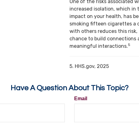
One of the risks associated w
increased isolation, which in 
impact on your health, has b
smoking fifteen cigarettes a 
with others reduces this risk,
chance to build connections 
5
meaningful interactions.
5. HHS.gov, 2025
Have A Question About This Topic?
Email