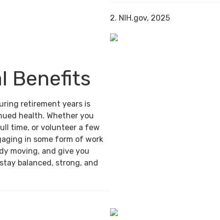
2. NIH.gov, 2025
l Benefits
uring retirement years is
inued health. Whether you
ull time, or volunteer a few
gaging in some form of work
ody moving, and give you
 stay balanced, strong, and