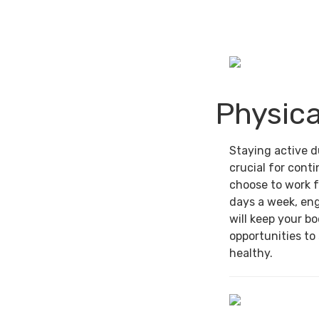
Physica
Staying active d
crucial for cont
choose to work f
days a week, en
will keep your b
opportunities to
healthy.