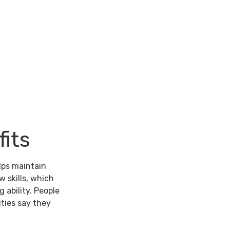
its
lps maintain
w skills, which
 ability. People
ties say they