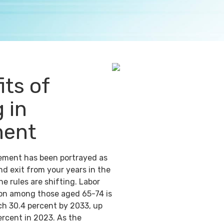
its of
 in
ment
irement has been portrayed as
nd exit from your years in the
e rules are shifting. Labor
ion among those aged 65-74 is
ch 30.4 percent by 2033, up
ercent in 2023. As the