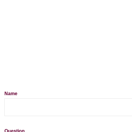
Name
Question