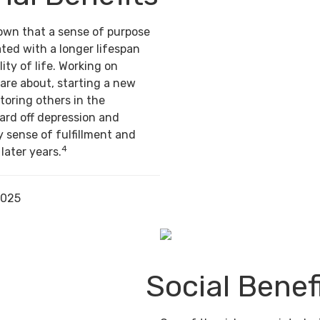
own that a sense of purpose
ted with a longer lifespan
ity of life. Working on
are about, starting a new
toring others in the
ard off depression and
y sense of fulfillment and
4
 later years.
2025
Social Benef