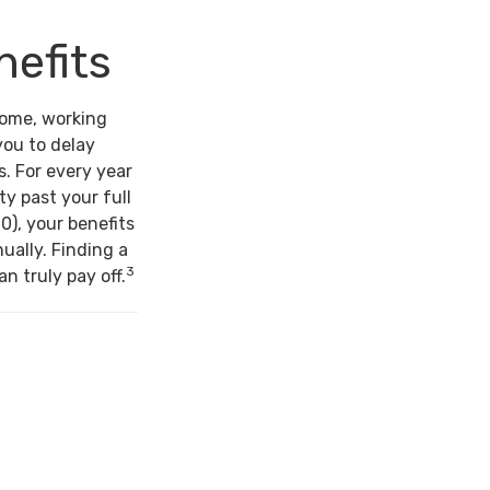
nefits
come, working
you to delay
s. For every year
ty past your full
0), your benefits
ually. Finding a
3
n truly pay off.