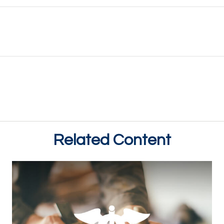
Related Content