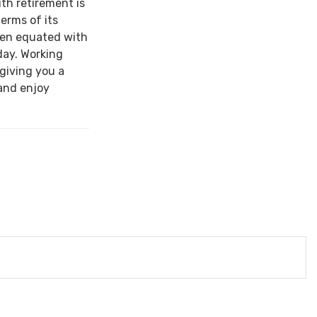
ith retirement is
terms of its
een equated with
day. Working
 giving you a
and enjoy