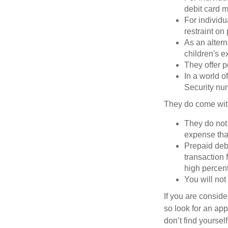
debit card m
For individu
restraint on
As an altern
children's 
They offer p
In a world o
Security num
They do come wit
They do not 
expense that
Prepaid deb
transaction
high percen
You will not
If you are consid
so look for an ap
don’t find yoursel