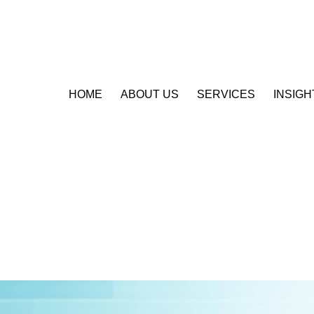
HOME
ABOUT US
SERVICES
INSIGH