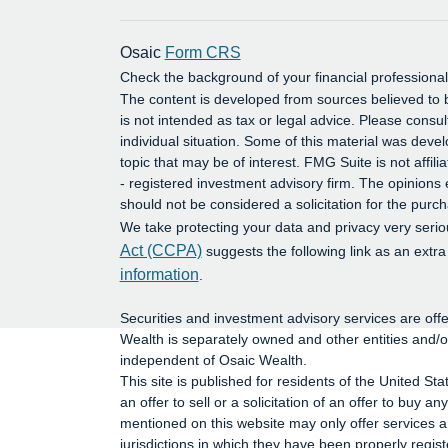
Osaic
Form CRS
Check the background of your financial profession
The content is developed from sources believed to b
is not intended as tax or legal advice. Please consul
individual situation. Some of this material was dev
topic that may be of interest. FMG Suite is not affil
- registered investment advisory firm. The opinions
should not be considered a solicitation for the purch
We take protecting your data and privacy very serio
Act (CCPA)
suggests the following link as an extr
information
.
Securities and investment advisory services are o
Wealth is separately owned and other entities and/
independent of Osaic Wealth.
This site is published for residents of the United St
an offer to sell or a solicitation of an offer to buy
mentioned on this website may only offer services an
jurisdictions in which they have been properly regis