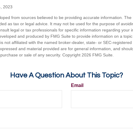
4, 2023
loped from sources believed to be providing accurate information. The i
nded as tax or legal advice. It may not be used for the purpose of avoidi
nsult legal or tax professionals for specific information regarding your in
eveloped and produced by FMG Suite to provide information on a topic
is not affiliated with the named broker-dealer, state- or SEC-registere
expressed and material provided are for general information, and shoul
he purchase or sale of any security. Copyright
2026 FMG Suite.
Have A Question About This Topic?
Email