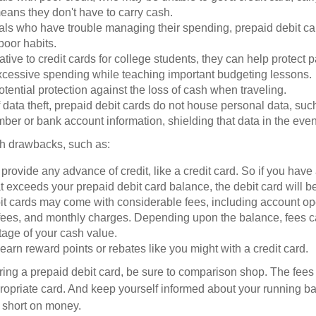
eans they don't have to carry cash.
als who have trouble managing their spending, prepaid debit ca
 poor habits.
ative to credit cards for college students, they can help protect p
excessive spending while teaching important budgeting lessons.
otential protection against the loss of cash when traveling.
f data theft, prepaid debit cards do not house personal data, suc
ber or bank account information, shielding that data in the event 
h drawbacks, such as:
provide any advance of credit, like a credit card. So if you ha
 exceeds your prepaid debit card balance, the debit card will be
it cards may come with considerable fees, including account op
 fees, and monthly charges. Depending upon the balance, fees c
tage of your cash value.
 earn reward points or rebates like you might with a credit card.
ering a prepaid debit card, be sure to comparison shop. The fees
propriate card. And keep yourself informed about your running b
f short on money.