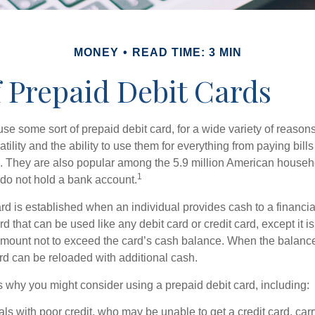
MONEY
READ TIME: 3 MIN
f Prepaid Debit Cards
e some sort of prepaid debit card, for a wide variety of reason
satility and the ability to use them for everything from paying bill
s. They are also popular among the 5.9 million American househol
1
do not hold a bank account.
rd is established when an individual provides cash to a financial 
d that can be used like any debit card or credit card, except it is
mount not to exceed the card’s cash balance. When the balance
rd can be reloaded with additional cash.
 why you might consider using a prepaid debit card, including:
als with poor credit, who may be unable to get a credit card, car