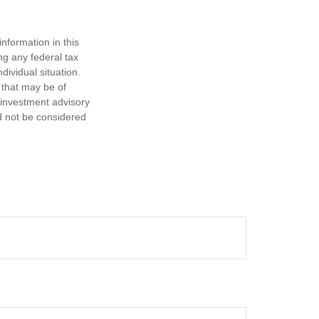
nformation in this
ng any federal tax
dividual situation.
 that may be of
d investment advisory
d not be considered