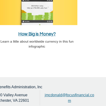
How Big is Money?
Learn a little about worldwide currency in this fun
infographic
efits Administration, Inc
0 Valley Avenue
jmcdonald@focusfinancial.co
hester,
VA
22601
m