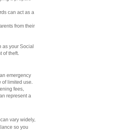
rds can act as a
arents from their
h as your Social
of theft.
ve an emergency
 of limited use.
ening fees,
an represent a
 can vary widely,
alance so you