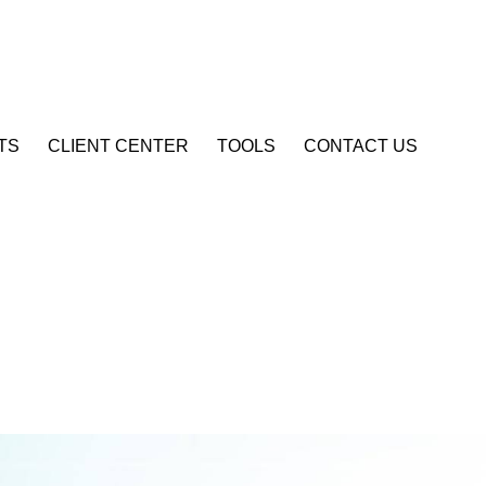
Account Login
TS
CLIENT CENTER
TOOLS
CONTACT US