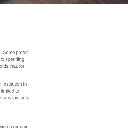
s. Some prefer
s to spending
ds that, for
institution in
 limited to
 runs low or is
rying a prepaid