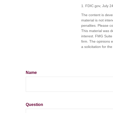
1. FDIC.gov, July 2
The content is deve
material is not inte
penalties. Please co
This material was d
interest. FMG Suite 
firm. The opinions 
a solicitation for t
Name
Question