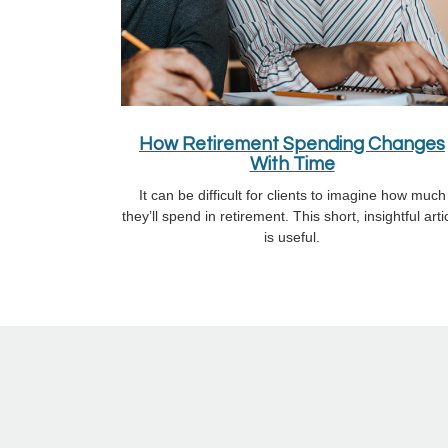
How Retirement Spending Changes
With Time
It can be difficult for clients to imagine how much
they’ll spend in retirement. This short, insightful arti
is useful.