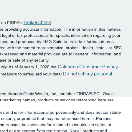
BrokerCheck
al on FINRA's
.
e providing accurate information. The information in this material
t legal or tax professionals for specific information regarding your
eloped and produced by FMG Suite to provide information on a
iated with the named representative, broker - dealer, state - or SEC
 expressed and material provided are for general information, and
ase or sale of any security.
California Consumer Privacy
usly. As of January 1, 2020 the
Do not sell my personal
a measure to safeguard your data:
ffered through Osaic Wealth, Inc., member FINRA/SIPC. Osaic
or marketing names, products or services referenced here are
ates and is for informational purposes only and does not constitute
 any security or product that may be referenced herein. Persons
d transact business and/or respond to inquiries in states or
tered or are exempt from registration. Not all products and