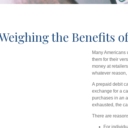
Weighing the Benefits o
Many Americans us
them for their ver
money at retailer
whatever reason, 
A prepaid debit ca
exchange for a car
purchases in an a
exhausted, the ca
There are reasons
For individu