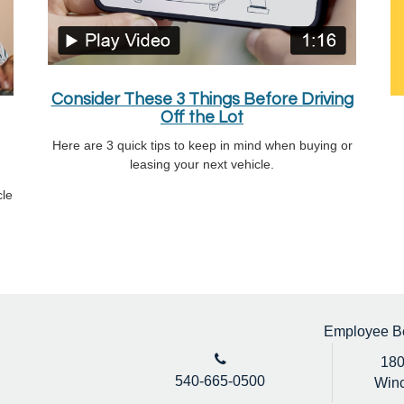
Consider These 3 Things Before Driving
Off the Lot
Here are 3 quick tips to keep in mind when buying or
leasing your next vehicle.
cle
Employee Ben
180
540-665-0500
Winc