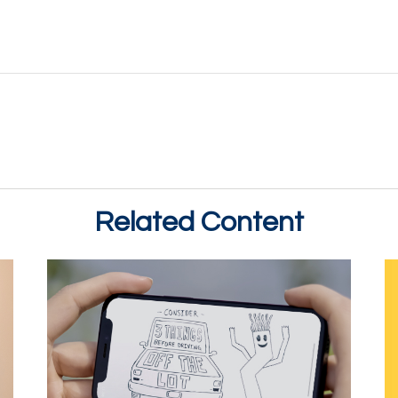
Related Content