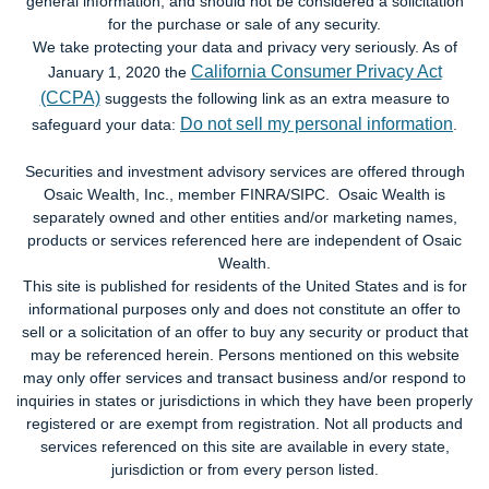
general information, and should not be considered a solicitation
for the purchase or sale of any security.
We take protecting your data and privacy very seriously. As of
California Consumer Privacy Act
January 1, 2020 the
(CCPA)
suggests the following link as an extra measure to
Do not sell my personal information
safeguard your data:
.
Securities and investment advisory services are offered through
Osaic Wealth, Inc., member FINRA/SIPC. Osaic Wealth is
separately owned and other entities and/or marketing names,
products or services referenced here are independent of Osaic
Wealth.
This site is published for residents of the United States and is for
informational purposes only and does not constitute an offer to
sell or a solicitation of an offer to buy any security or product that
may be referenced herein. Persons mentioned on this website
may only offer services and transact business and/or respond to
inquiries in states or jurisdictions in which they have been properly
registered or are exempt from registration. Not all products and
services referenced on this site are available in every state,
jurisdiction or from every person listed.