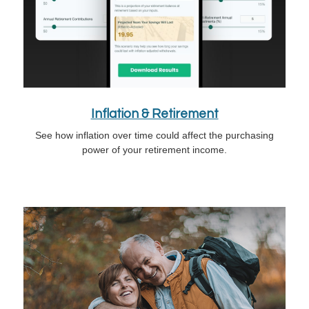
Inflation & Retirement
See how inflation over time could affect the purchasing
power of your retirement income.