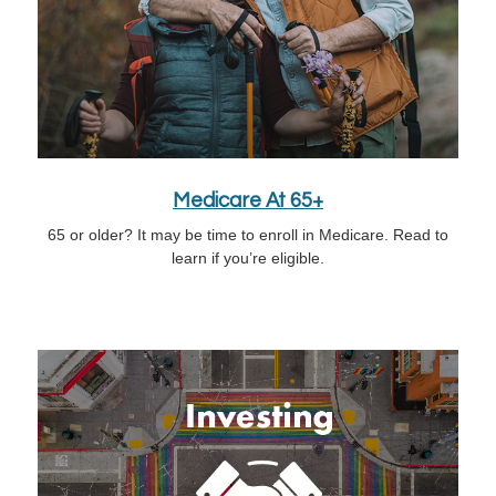
Medicare At 65+
65 or older? It may be time to enroll in Medicare. Read to
learn if you’re eligible.