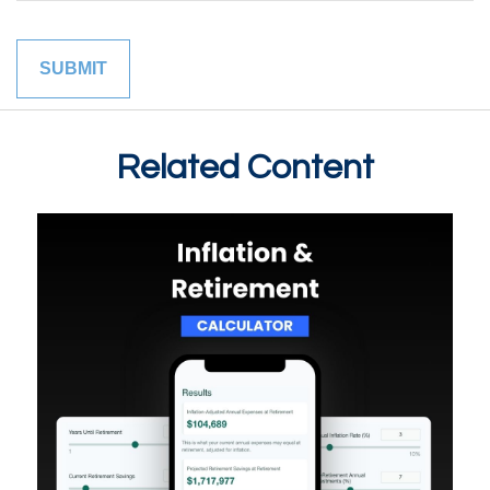
Related Content