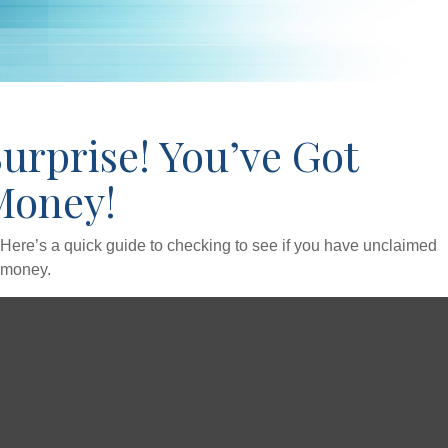
urprise! You’ve Got
Money!
Here’s a quick guide to checking to see if you have unclaimed
money.