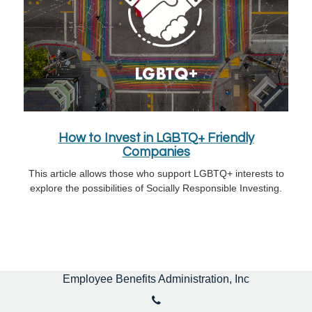
How to Invest in LGBTQ+ Friendly
Companies
This article allows those who support LGBTQ+ interests to
explore the possibilities of Socially Responsible Investing.
Employee Benefits Administration, Inc