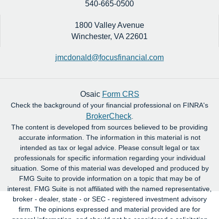
540-665-0500
1800 Valley Avenue
Winchester,
VA
22601
jmcdonald@focusfinancial.com
Osaic
Form CRS
Check the background of your financial professional on FINRA's
BrokerCheck
.
The content is developed from sources believed to be providing
accurate information. The information in this material is not
intended as tax or legal advice. Please consult legal or tax
professionals for specific information regarding your individual
situation. Some of this material was developed and produced by
FMG Suite to provide information on a topic that may be of
interest. FMG Suite is not affiliated with the named representative,
broker - dealer, state - or SEC - registered investment advisory
firm. The opinions expressed and material provided are for