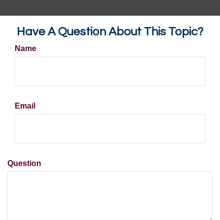
Have A Question About This Topic?
Name
Email
Question