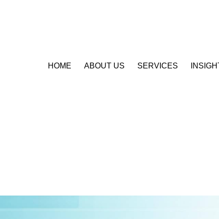
HOME
ABOUT US
SERVICES
INSIGH