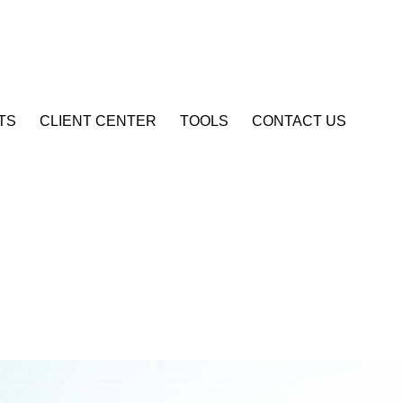
Account Login
TS
CLIENT CENTER
TOOLS
CONTACT US