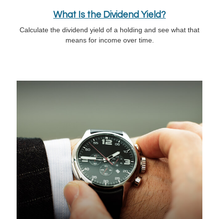
What Is the Dividend Yield?
Calculate the dividend yield of a holding and see what that
means for income over time.