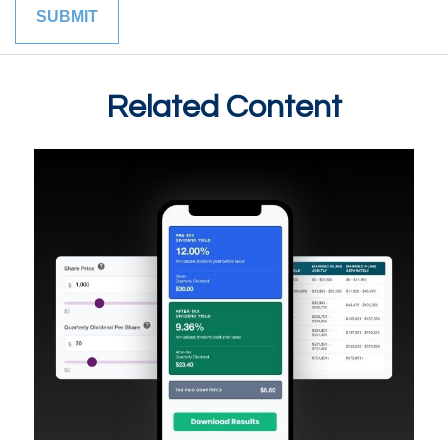
Related Content