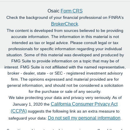
Osaic
Form CRS
Check the background of your financial professional on FINRA's
BrokerCheck
.
The content is developed from sources believed to be providing
accurate information. The information in this material is not
intended as tax or legal advice. Please consult legal or tax
professionals for specific information regarding your individual
situation. Some of this material was developed and produced by
FMG Suite to provide information on a topic that may be of
interest. FMG Suite is not affiliated with the named representative,
broker - dealer, state - or SEC - registered investment advisory
firm. The opinions expressed and material provided are for
general information, and should not be considered a solicitation
for the purchase or sale of any security.
We take protecting your data and privacy very seriously. As of
California Consumer Privacy Act
January 1, 2020 the
(CCPA)
suggests the following link as an extra measure to
Do not sell my personal information
safeguard your data:
.