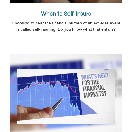
When to Self-Insure
Choosing to bear the financial burden of an adverse event
is called self-insuring. Do you know what that entails?