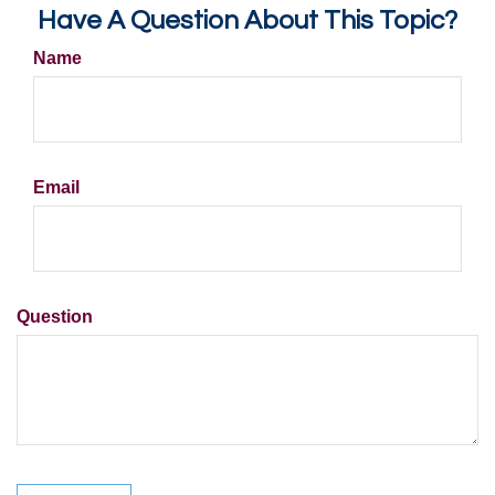
Have A Question About This Topic?
Name
Email
Question