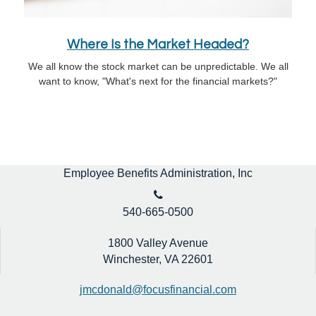
Where Is the Market Headed?
We all know the stock market can be unpredictable. We all
want to know, "What's next for the financial markets?"
Employee Benefits Administration, Inc
540-665-0500
1800 Valley Avenue
Winchester,
VA
22601
jmcdonald@focusfinancial.com