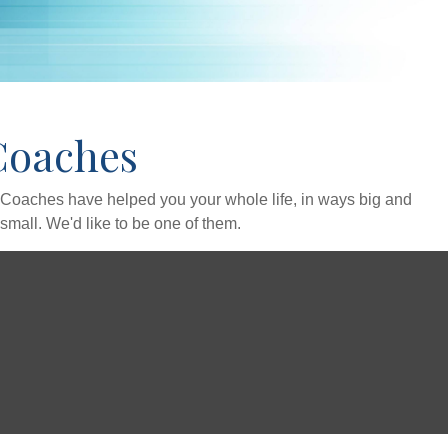
Coaches
Coaches have helped you your whole life, in ways big and
small. We'd like to be one of them.