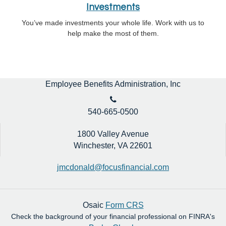
Investments
You’ve made investments your whole life. Work with us to
help make the most of them.
Employee Benefits Administration, Inc
540-665-0500
1800 Valley Avenue
Winchester,
VA
22601
jmcdonald@focusfinancial.com
Osaic
Form CRS
Check the background of your financial professional on FINRA's