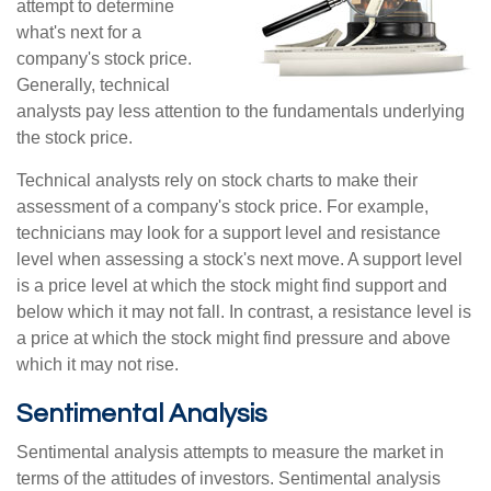
attempt to determine
what's next for a
company's stock price.
Generally, technical
analysts pay less attention to the fundamentals underlying
the stock price.
Technical analysts rely on stock charts to make their
assessment of a company's stock price. For example,
technicians may look for a support level and resistance
level when assessing a stock's next move. A support level
is a price level at which the stock might find support and
below which it may not fall. In contrast, a resistance level is
a price at which the stock might find pressure and above
which it may not rise.
Sentimental Analysis
Sentimental analysis attempts to measure the market in
terms of the attitudes of investors. Sentimental analysis