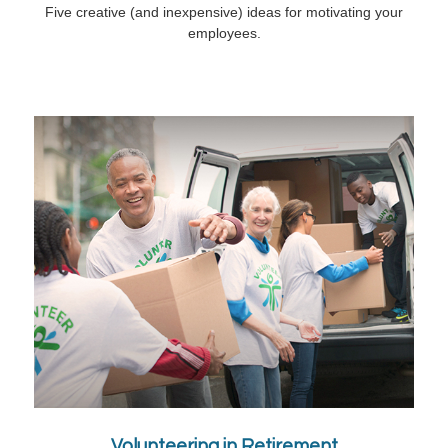
Five creative (and inexpensive) ideas for motivating your
employees.
Volunteering in Retirement