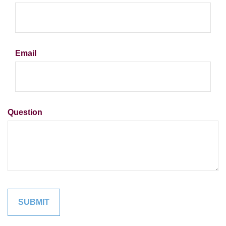
Email
Question