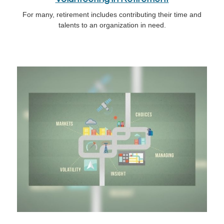
For many, retirement includes contributing their time and
talents to an organization in need.