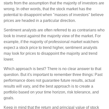
starts from the assumption that the majority of investors are
wrong. In other words, that the stock market has the
potential to disappoint when "masses of investors" believe
prices are headed in a particular direction.
Sentiment analysts are often referred to as contrarians who
look to invest against the majority view of the market. For
example, if the majority of professional market watchers
expect a stock price to trend higher, sentiment analysts
may look for prices to disappoint the majority and trend
lower.
Which approach is best? There is no clear answer to that
question. But it's important to remember three things: Past
performance does not guarantee future results, actual
results will vary, and the best approach is to create a
portfolio based on your time horizon, risk tolerance, and
goals.
Keep in mind that the return and principal value of stock