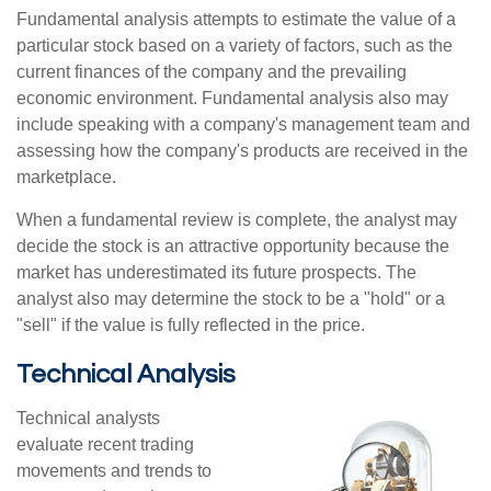
Fundamental analysis attempts to estimate the value of a
particular stock based on a variety of factors, such as the
current finances of the company and the prevailing
economic environment. Fundamental analysis also may
include speaking with a company's management team and
assessing how the company's products are received in the
marketplace.
When a fundamental review is complete, the analyst may
decide the stock is an attractive opportunity because the
market has underestimated its future prospects. The
analyst also may determine the stock to be a "hold" or a
"sell" if the value is fully reflected in the price.
Technical Analysis
Technical analysts
evaluate recent trading
movements and trends to