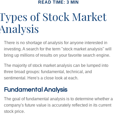
READ TIME: 3 MIN
Types of Stock Market
Analysis
There is no shortage of analysis for anyone interested in
investing. A search for the term "stock market analysis" will
bring up millions of results on your favorite search engine.
The majority of stock market analysis can be lumped into
three broad groups: fundamental, technical, and
sentimental. Here's a close look at each.
Fundamental Analysis
The goal of fundamental analysis is to determine whether a
company's future value is accurately reflected in its current
stock price.