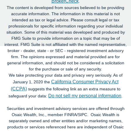
BrokerCheck
.
The content is developed from sources believed to be providing
accurate information. The information in this material is not
intended as tax or legal advice. Please consult legal or tax
professionals for specific information regarding your individual
situation. Some of this material was developed and produced by
FMG Suite to provide information on a topic that may be of
interest. FMG Suite is not affiliated with the named representative,
broker - dealer, state - or SEC - registered investment advisory
firm. The opinions expressed and material provided are for
general information, and should not be considered a solicitation
for the purchase or sale of any security.
We take protecting your data and privacy very seriously. As of
California Consumer Privacy Act
January 1, 2020 the
(CCPA)
suggests the following link as an extra measure to
Do not sell my personal information
safeguard your data:
.
Securities and investment advisory services are offered through
Osaic Wealth, Inc., member FINRA/SIPC. Osaic Wealth is
separately owned and other entities and/or marketing names,
products or services referenced here are independent of Osaic