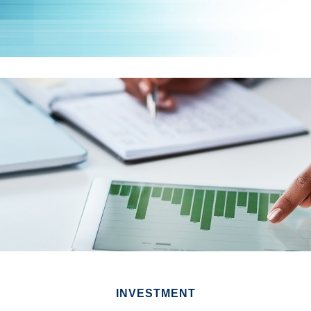
INVESTMENT