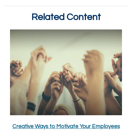
Related Content
Creative Ways to Motivate Your Employees