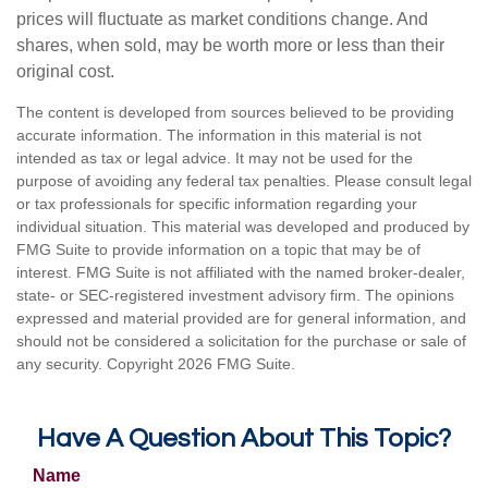
prices will fluctuate as market conditions change. And
shares, when sold, may be worth more or less than their
original cost.
The content is developed from sources believed to be providing
accurate information. The information in this material is not
intended as tax or legal advice. It may not be used for the
purpose of avoiding any federal tax penalties. Please consult legal
or tax professionals for specific information regarding your
individual situation. This material was developed and produced by
FMG Suite to provide information on a topic that may be of
interest. FMG Suite is not affiliated with the named broker-dealer,
state- or SEC-registered investment advisory firm. The opinions
expressed and material provided are for general information, and
should not be considered a solicitation for the purchase or sale of
any security. Copyright
2026 FMG Suite.
Have A Question About This Topic?
Name