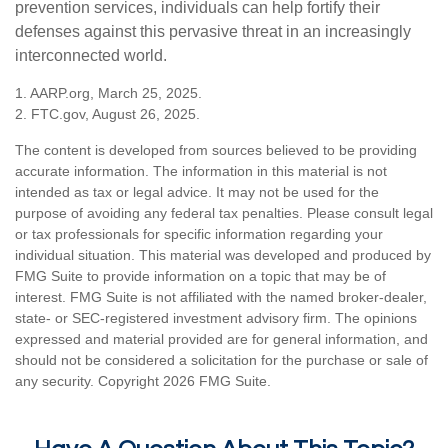
prevention services, individuals can help fortify their
defenses against this pervasive threat in an increasingly
interconnected world.
1. AARP.org, March 25, 2025.
2. FTC.gov, August 26, 2025.
The content is developed from sources believed to be providing
accurate information. The information in this material is not
intended as tax or legal advice. It may not be used for the
purpose of avoiding any federal tax penalties. Please consult legal
or tax professionals for specific information regarding your
individual situation. This material was developed and produced by
FMG Suite to provide information on a topic that may be of
interest. FMG Suite is not affiliated with the named broker-dealer,
state- or SEC-registered investment advisory firm. The opinions
expressed and material provided are for general information, and
should not be considered a solicitation for the purchase or sale of
any security. Copyright
2026 FMG Suite.