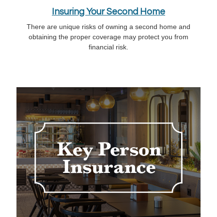
Insuring Your Second Home
There are unique risks of owning a second home and
obtaining the proper coverage may protect you from
financial risk.