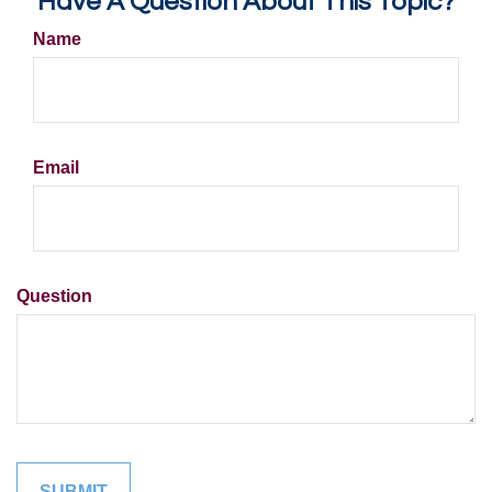
Have A Question About This Topic?
Name
Email
Question