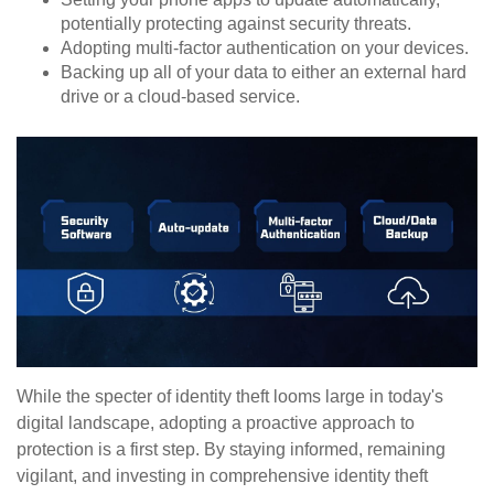
potentially protecting against security threats.
Adopting multi-factor authentication on your devices.
Backing up all of your data to either an external hard
drive or a cloud-based service.
While the specter of identity theft looms large in today's
digital landscape, adopting a proactive approach to
protection is a first step. By staying informed, remaining
vigilant, and investing in comprehensive identity theft