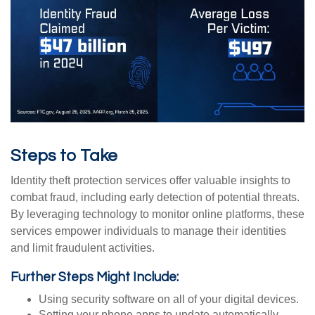
Steps to Take
Identity theft protection services offer valuable insights to
combat fraud, including early detection of potential threats.
By leveraging technology to monitor online platforms, these
services empower individuals to manage their identities
and limit fraudulent activities.
Further Steps Might Include:
Using security software on all of your digital devices.
Setting your phone apps to update automatically,