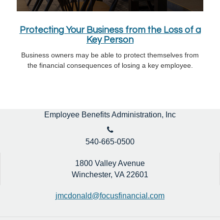
Protecting Your Business from the Loss of a
Key Person
Business owners may be able to protect themselves from
the financial consequences of losing a key employee.
Employee Benefits Administration, Inc
540-665-0500
1800 Valley Avenue
Winchester,
VA
22601
jmcdonald@focusfinancial.com