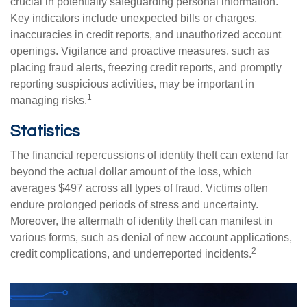
crucial in potentially safeguarding personal information.
Key indicators include unexpected bills or charges,
inaccuracies in credit reports, and unauthorized account
openings. Vigilance and proactive measures, such as
placing fraud alerts, freezing credit reports, and promptly
reporting suspicious activities, may be important in
1
managing risks.
Statistics
The financial repercussions of identity theft can extend far
beyond the actual dollar amount of the loss, which
averages $497 across all types of fraud. Victims often
endure prolonged periods of stress and uncertainty.
Moreover, the aftermath of identity theft can manifest in
various forms, such as denial of new account applications,
2
credit complications, and underreported incidents.