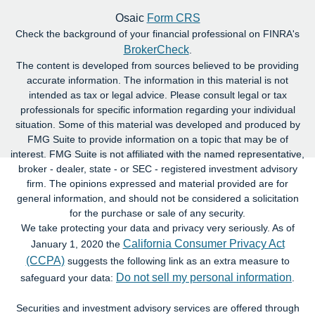
Osaic
Form CRS
Check the background of your financial professional on FINRA's
BrokerCheck
.
The content is developed from sources believed to be providing
accurate information. The information in this material is not
intended as tax or legal advice. Please consult legal or tax
professionals for specific information regarding your individual
situation. Some of this material was developed and produced by
FMG Suite to provide information on a topic that may be of
interest. FMG Suite is not affiliated with the named representative,
broker - dealer, state - or SEC - registered investment advisory
firm. The opinions expressed and material provided are for
general information, and should not be considered a solicitation
for the purchase or sale of any security.
We take protecting your data and privacy very seriously. As of
California Consumer Privacy Act
January 1, 2020 the
(CCPA)
suggests the following link as an extra measure to
Do not sell my personal information
safeguard your data:
.
Securities and investment advisory services are offered through