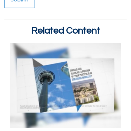
Related Content