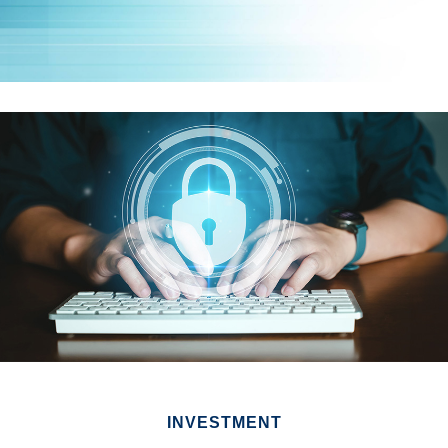
INVESTMENT