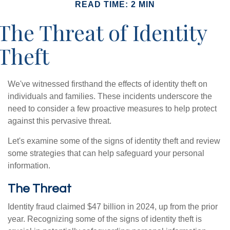
READ TIME: 2 MIN
The Threat of Identity
Theft
We've witnessed firsthand the effects of identity theft on
individuals and families. These incidents underscore the
need to consider a few proactive measures to help protect
against this pervasive threat.
Let's examine some of the signs of identity theft and review
some strategies that can help safeguard your personal
information.
The Threat
Identity fraud claimed $47 billion in 2024, up from the prior
year. Recognizing some of the signs of identity theft is