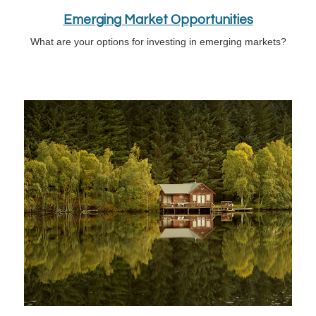
Emerging Market Opportunities
What are your options for investing in emerging markets?