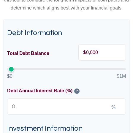
determine which aligns best with your financial goals.
Debt Information
$
Total Debt Balance
$0
$1M
Debt Annual Interest Rate (%)
?
%
Investment Information