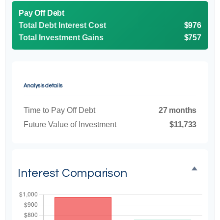
Pay Off Debt
Total Debt Interest Cost
$976
Total Investment Gains
$757
Analysis details
Time to Pay Off Debt
27 months
Future Value of Investment
$11,733
Interest Comparison