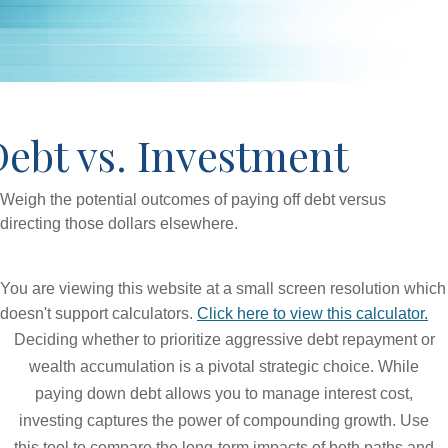
ebt vs. Investment
Weigh the potential outcomes of paying off debt versus
directing those dollars elsewhere.
You are viewing this website at a small screen resolution which
doesn't support calculators.
Click here to view this calculator.
Deciding whether to prioritize aggressive debt repayment or
wealth accumulation is a pivotal strategic choice. While
paying down debt allows you to manage interest cost,
investing captures the power of compounding growth. Use
this tool to compare the long-term impacts of both paths and