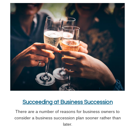
Succeeding at Business Succession
There are a number of reasons for business owners to
consider a business succession plan sooner rather than
later.