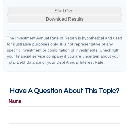
Start Over
Download Results
The Investment Annual Rate of Return is hypothetical and used
for illustrative purposes only. It is not representative of any
specific investment or combination of investments. Check with
your financial service company if you are uncertain about your
Total Debt Balance or your Debt Annual Interest Rate.
Have A Question About This Topic?
Name