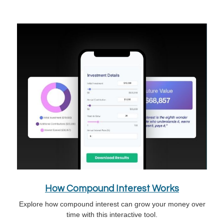
How Compound Interest Works
Explore how compound interest can grow your money over
time with this interactive tool.