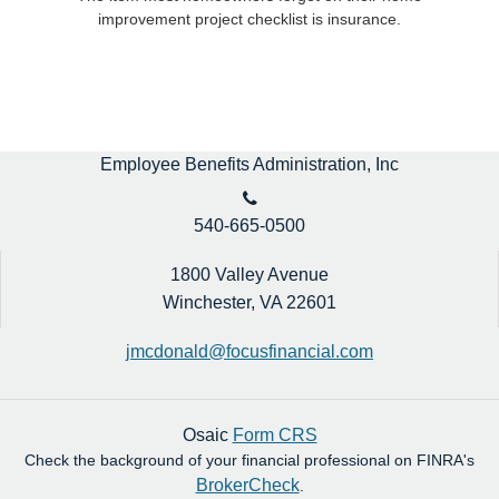
improvement project checklist is insurance.
Employee Benefits Administration, Inc
540-665-0500
1800 Valley Avenue
Winchester,
VA
22601
jmcdonald@focusfinancial.com
Osaic
Form CRS
Check the background of your financial professional on FINRA's
BrokerCheck
.