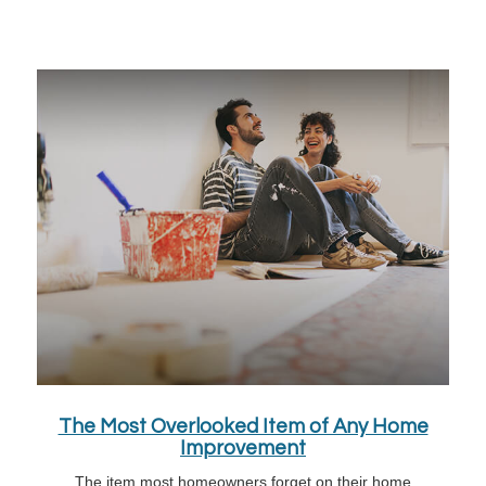
The Most Overlooked Item of Any Home
Improvement
The item most homeowners forget on their home