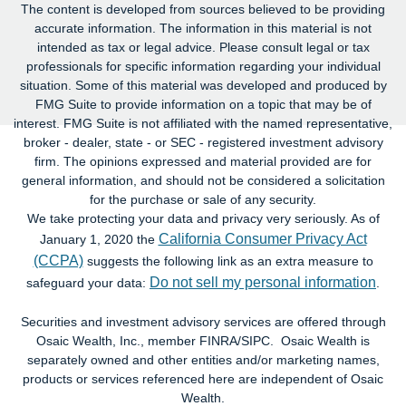
The content is developed from sources believed to be providing
accurate information. The information in this material is not
intended as tax or legal advice. Please consult legal or tax
professionals for specific information regarding your individual
situation. Some of this material was developed and produced by
FMG Suite to provide information on a topic that may be of
interest. FMG Suite is not affiliated with the named representative,
broker - dealer, state - or SEC - registered investment advisory
firm. The opinions expressed and material provided are for
general information, and should not be considered a solicitation
for the purchase or sale of any security.
We take protecting your data and privacy very seriously. As of
California Consumer Privacy Act
January 1, 2020 the
(CCPA)
suggests the following link as an extra measure to
Do not sell my personal information
safeguard your data:
.
Securities and investment advisory services are offered through
Osaic Wealth, Inc., member FINRA/SIPC. Osaic Wealth is
separately owned and other entities and/or marketing names,
products or services referenced here are independent of Osaic
Wealth.