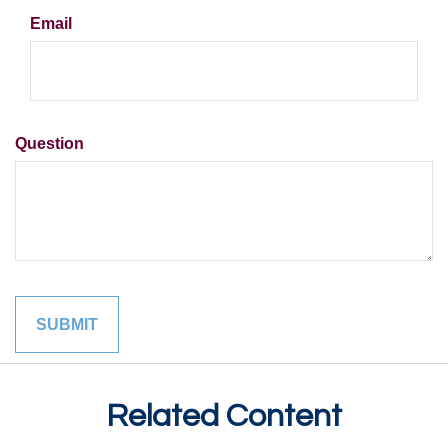
Email
Question
Related Content