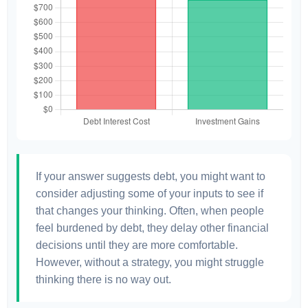
If your answer suggests debt, you might want to
consider adjusting some of your inputs to see if
that changes your thinking. Often, when people
feel burdened by debt, they delay other financial
decisions until they are more comfortable.
However, without a strategy, you might struggle
thinking there is no way out.