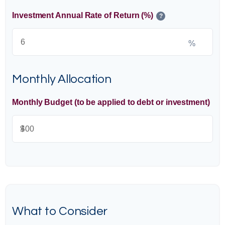
Investment Annual Rate of Return (%)
?
%
Monthly Allocation
Monthly Budget (to be applied to debt or investment)
$
What to Consider