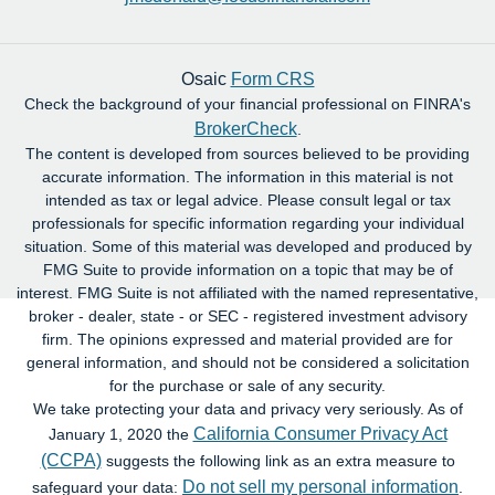
Osaic
Form CRS
Check the background of your financial professional on FINRA's
BrokerCheck
.
The content is developed from sources believed to be providing
accurate information. The information in this material is not
intended as tax or legal advice. Please consult legal or tax
professionals for specific information regarding your individual
situation. Some of this material was developed and produced by
FMG Suite to provide information on a topic that may be of
interest. FMG Suite is not affiliated with the named representative,
broker - dealer, state - or SEC - registered investment advisory
firm. The opinions expressed and material provided are for
general information, and should not be considered a solicitation
for the purchase or sale of any security.
We take protecting your data and privacy very seriously. As of
California Consumer Privacy Act
January 1, 2020 the
(CCPA)
suggests the following link as an extra measure to
Do not sell my personal information
safeguard your data:
.