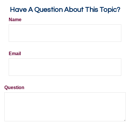
Have A Question About This Topic?
Name
Email
Question