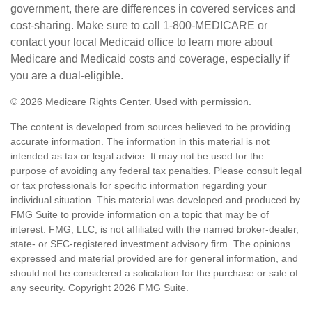
government, there are differences in covered services and
cost-sharing. Make sure to call 1-800-MEDICARE or
contact your local Medicaid office to learn more about
Medicare and Medicaid costs and coverage, especially if
you are a dual-eligible.
©
2026 Medicare Rights Center. Used with permission.
The content is developed from sources believed to be providing
accurate information. The information in this material is not
intended as tax or legal advice. It may not be used for the
purpose of avoiding any federal tax penalties. Please consult legal
or tax professionals for specific information regarding your
individual situation. This material was developed and produced by
FMG Suite to provide information on a topic that may be of
interest. FMG, LLC, is not affiliated with the named broker-dealer,
state- or SEC-registered investment advisory firm. The opinions
expressed and material provided are for general information, and
should not be considered a solicitation for the purchase or sale of
any security. Copyright
2026 FMG Suite.