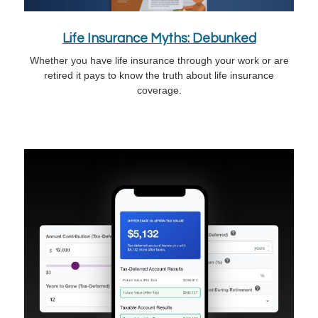
Life Insurance Myths: Debunked
Whether you have life insurance through your work or are
retired it pays to know the truth about life insurance
coverage.