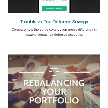
Taxable vs. Tax-Deferred Savings
Compare how the same contribution grows differently in
taxable versus tax-deferred accounts.