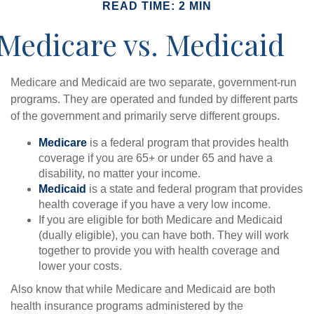
READ TIME: 2 MIN
Medicare vs. Medicaid
Medicare and Medicaid are two separate, government-run
programs. They are operated and funded by different parts
of the government and primarily serve different groups.
Medicare
is a federal program that provides health
coverage if you are 65+ or under 65 and have a
disability, no matter your income.
Medicaid
is a state and federal program that provides
health coverage if you have a very low income.
If you are eligible for both Medicare and Medicaid
(dually eligible), you can have both. They will work
together to provide you with health coverage and
lower your costs.
Also know that while Medicare and Medicaid are both
health insurance programs administered by the