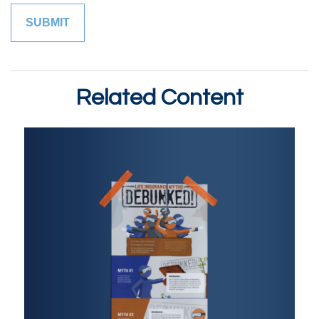
Related Content