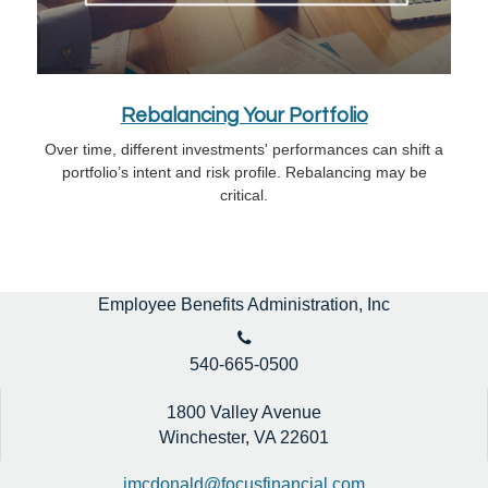
Rebalancing Your Portfolio
Over time, different investments' performances can shift a
portfolio’s intent and risk profile. Rebalancing may be
critical.
Employee Benefits Administration, Inc
540-665-0500
1800 Valley Avenue
Winchester,
VA
22601
jmcdonald@focusfinancial.com