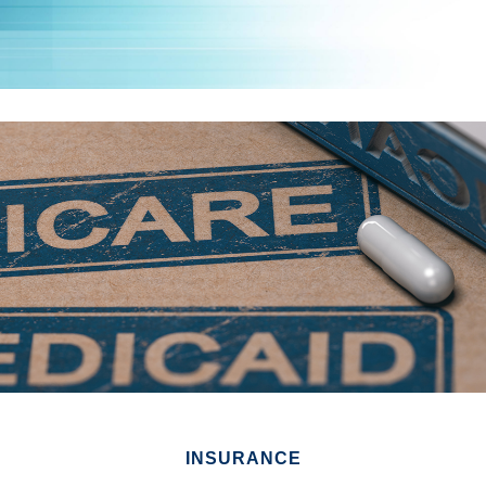
INSURANCE