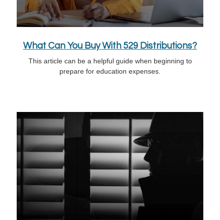
What Can You Buy With 529 Distributions?
This article can be a helpful guide when beginning to
prepare for education expenses.