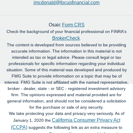
jmcdonald@focusfinancial.com
Osaic
Form CRS
Check the background of your financial professional on FINRA's
BrokerCheck
.
The content is developed from sources believed to be providing
accurate information. The information in this material is not
intended as tax or legal advice. Please consult legal or tax
professionals for specific information regarding your individual
situation. Some of this material was developed and produced by
FMG Suite to provide information on a topic that may be of
interest. FMG Suite is not affiliated with the named representative,
broker - dealer, state - or SEC - registered investment advisory
firm. The opinions expressed and material provided are for
general information, and should not be considered a solicitation
for the purchase or sale of any security.
We take protecting your data and privacy very seriously. As of
California Consumer Privacy Act
January 1, 2020 the
(CCPA)
suggests the following link as an extra measure to