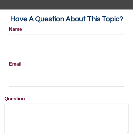
Have A Question About This Topic?
Name
Email
Question