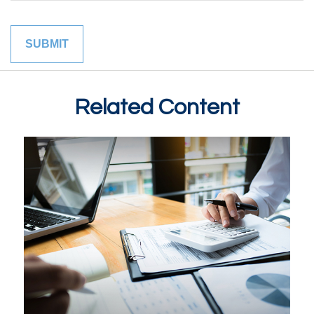
Related Content