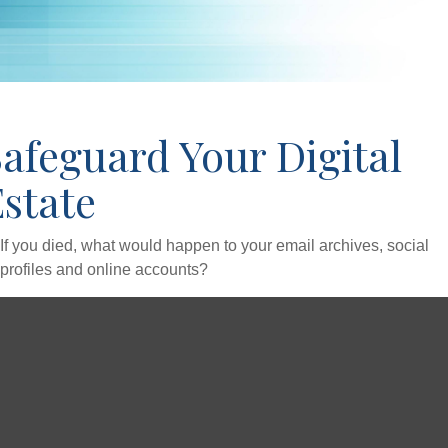
afeguard Your Digital
state
If you died, what would happen to your email archives, social
profiles and online accounts?