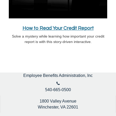
How to Read Your Credit Report
Solve a mystery while learning how important your credit
report is with this story-driven interactive.
Employee Benefits Administration, Inc
540-665-0500
1800 Valley Avenue
Winchester,
VA
22601