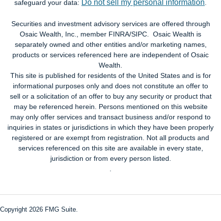
Do not sell my personal information
safeguard your data:
.
Securities and investment advisory services are offered through
Osaic Wealth, Inc., member FINRA/SIPC. Osaic Wealth is
separately owned and other entities and/or marketing names,
products or services referenced here are independent of Osaic
Wealth.
This site is published for residents of the United States and is for
informational purposes only and does not constitute an offer to
sell or a solicitation of an offer to buy any security or product that
may be referenced herein. Persons mentioned on this website
may only offer services and transact business and/or respond to
inquiries in states or jurisdictions in which they have been properly
registered or are exempt from registration. Not all products and
services referenced on this site are available in every state,
jurisdiction or from every person listed.
.
Copyright 2026 FMG Suite.