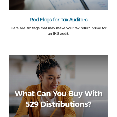
Red Flags for Tax Auditors
Here are six flags that may make your tax return prime for
an IRS audit.