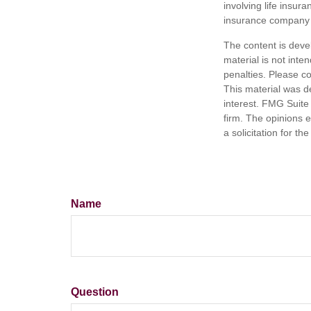
involving life insur
insurance company 
The content is deve
material is not inte
penalties. Please co
This material was d
interest. FMG Suite 
firm. The opinions 
a solicitation for t
Name
Question