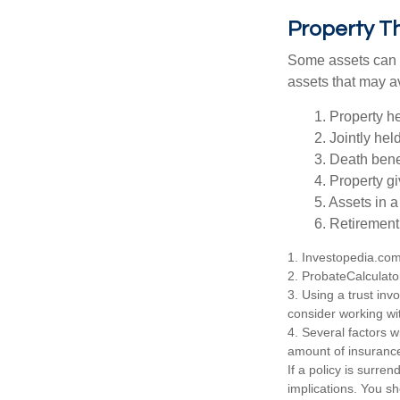
Property T
Some assets can be
assets that may a
1. Property he
2. Jointly he
3. Death bene
4. Property g
5. Assets in 
6. Retirement
1. Investopedia.co
2. ProbateCalculato
3. Using a trust inv
consider working wit
4. Several factors wi
amount of insurance
If a policy is surr
implications. You s