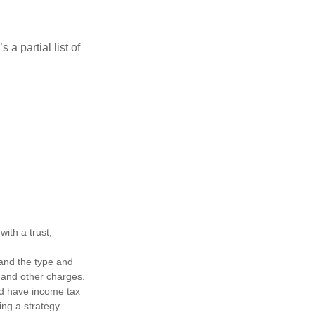
a partial list of
ith a trust,
h and the type and
 and other charges.
nd have income tax
ing a strategy