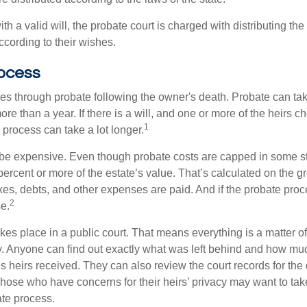
th a valid will, the probate court is charged with distributing t
ccording to their wishes.
ocess
es through probate following the owner's death. Probate can t
re than a year. If there is a will, and one or more of the heirs c
1
process can take a lot longer.
be expensive. Even though probate costs are capped in some st
 percent or more of the estate’s value. That’s calculated on the g
xes, debts, and other expenses are paid. And if the probate proc
2
se.
akes place in a public court. That means everything is a matter of
cy. Anyone can find out exactly what was left behind and how mu
 heirs received. They can also review the court records for th
Those who have concerns for their heirs’ privacy may want to tak
te process.