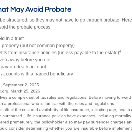
hat May Avoid Probate
 structured, so they may not have to go through probate. Here’s 
void the probate process:
3
ld in a trust
ld property (but not common property)
4
fits from insurance policies (unless payable to the estate)
iven away before you die
a pay-on-death account
 accounts with a named beneficiary
m, September 2, 2025
r.org, March 25, 2026
olves a complex set of tax rules and regulations. Before moving forward w
h a professional who is familiar with the rules and regulations.
ll affect the cost and availability of life insurance, including age, healt
 purchased. Life insurance policies have expenses, including mortality
endered prematurely, the policyholder also may pay surrender charges a
hould consider determining whether you are insurable before implement