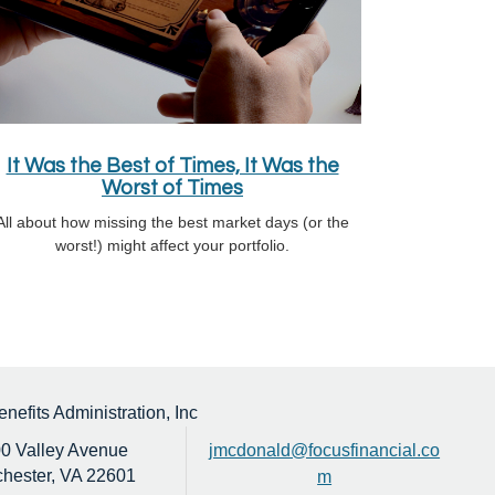
It Was the Best of Times, It Was the
Worst of Times
All about how missing the best market days (or the
worst!) might affect your portfolio.
efits Administration, Inc
0 Valley Avenue
jmcdonald@focusfinancial.co
hester,
VA
22601
m