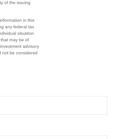
y of the issuing
nformation in this
ng any federal tax
dividual situation.
 that may be of
d investment advisory
d not be considered