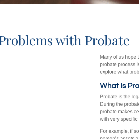
Problems with Probate
Many of us hope t
probate process i
explore what prob
What Is Pr
Probate is the leg
During the probate
probate makes cer
with very specific
For example, if s
person’s assets ar