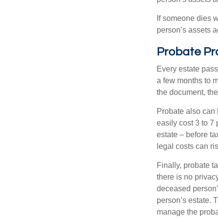
If someone dies wi
person’s assets a
Probate Pr
Every estate pass
a few months to mo
the document, the 
Probate also can 
easily cost 3 to 7
estate – before ta
legal costs can ri
Finally, probate t
there is no priva
deceased person’s
person’s estate. 
manage the proba