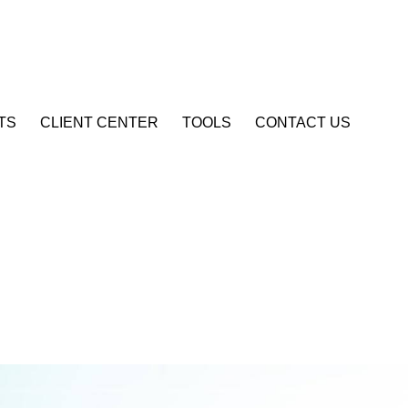
Account Login
TS
CLIENT CENTER
TOOLS
CONTACT US