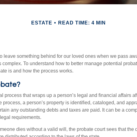
ESTATE
READ TIME: 4 MIN
o leave something behind for our loved ones when we pass awa
s complex. To understand how to better manage potential probate
ate is and how the process works.
obate?
al process that wraps up a person’s legal and financial affairs aft
 process, a person’s property is identified, cataloged, and appra
tain any outstanding debts and taxes are paid. It can be a comp
 legal requirements.
omeone dies without a valid will, the probate court sees that th
e distributed according to the laws of the state.