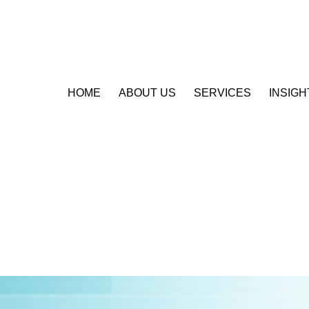
HOME
ABOUT US
SERVICES
INSIGH