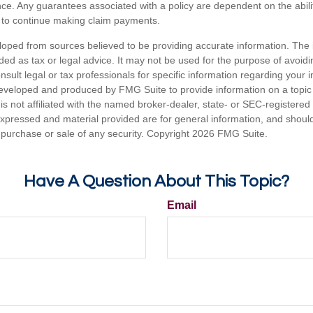
ance. Any guarantees associated with a policy are dependent on the abilit
to continue making claim payments.
loped from sources believed to be providing accurate information. The i
nded as tax or legal advice. It may not be used for the purpose of avoidi
nsult legal or tax professionals for specific information regarding your in
eveloped and produced by FMG Suite to provide information on a topic
is not affiliated with the named broker-dealer, state- or SEC-registere
expressed and material provided are for general information, and shoul
he purchase or sale of any security. Copyright
2026 FMG Suite.
Have A Question About This Topic?
Email