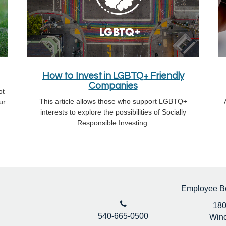
How to Invest in LGBTQ+ Friendly
Companies
ot
This article allows those who support LGBTQ+
ur
interests to explore the possibilities of Socially
Responsible Investing.
Employee Ben
180
540-665-0500
Winc