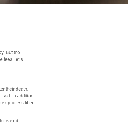
y. But the
 fees, let’s
er their death.
ised. In addition,
lex process filled
e deceased