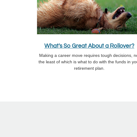
What's So Great About a Rollover?
Making a career move requires tough decisions, n
the least of which is what to do with the funds in yo
retirement plan.