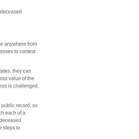
he deceased
ake anywhere from
hooses to contest
ates, they can
ross value of the
ess is challenged,
 public record, so
ch each of a
e deceased
e steps to