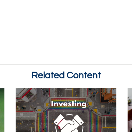
Related Content