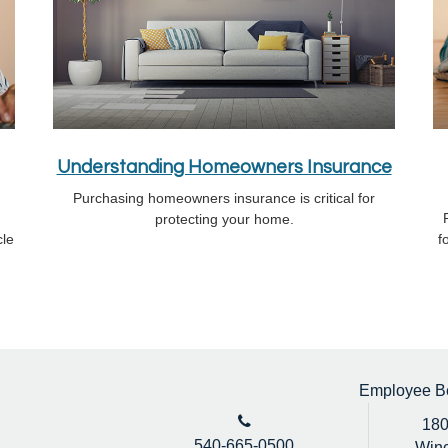
Understanding Homeowners Insurance
Purchasing homeowners insurance is critical for
protecting your home.
cle
f
Employee Ben
180
540-665-0500
Winc