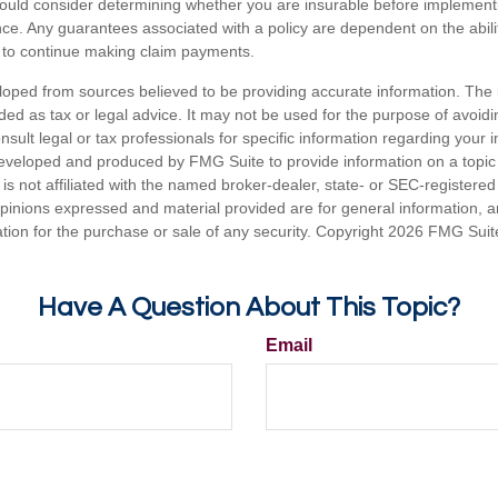
hould consider determining whether you are insurable before implement
ance. Any guarantees associated with a policy are dependent on the abilit
to continue making claim payments.
loped from sources believed to be providing accurate information. The i
nded as tax or legal advice. It may not be used for the purpose of avoidi
nsult legal or tax professionals for specific information regarding your in
eveloped and produced by FMG Suite to provide information on a topic
is not affiliated with the named broker-dealer, state- or SEC-registere
opinions expressed and material provided are for general information, 
ation for the purchase or sale of any security. Copyright
2026 FMG Suit
Have A Question About This Topic?
Email