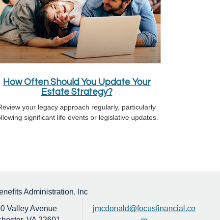
How Often Should You Update Your
Estate Strategy?
Review your legacy approach regularly, particularly
ollowing significant life events or legislative updates.
efits Administration, Inc
0 Valley Avenue
jmcdonald@focusfinancial.co
hester,
VA
22601