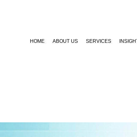
HOME
ABOUT US
SERVICES
INSIGH