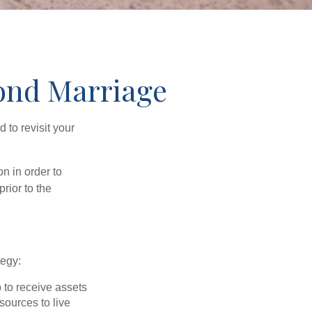
cond Marriage
to revisit your
on in order to
rior to the
tegy:
p to receive assets
ources to live