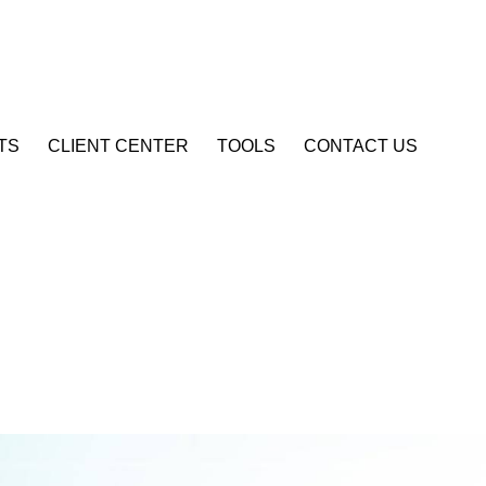
Account Login
TS
CLIENT CENTER
TOOLS
CONTACT US