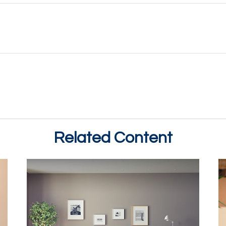
Related Content