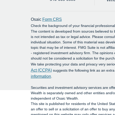
Osaic
Form CRS
Check the background of your financial profession
The content is developed from sources believed to b
is not intended as tax or legal advice. Please consul
individual situation. Some of this material was dev
topic that may be of interest. FMG Suite is not affil
- registered investment advisory firm. The opinions
should not be considered a solicitation for the purch
We take protecting your data and privacy very serio
Act (CCPA)
suggests the following link as an extr
information
.
Securities and investment advisory services are o
Wealth is separately owned and other entities and/
independent of Osaic Wealth.
This site is published for residents of the United St
an offer to sell or a solicitation of an offer to buy
mentioned on this website may only offer services an