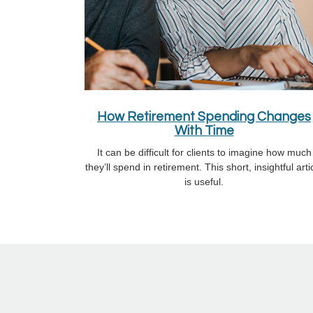
How Retirement Spending Changes
With Time
It can be difficult for clients to imagine how much
they’ll spend in retirement. This short, insightful arti
is useful.