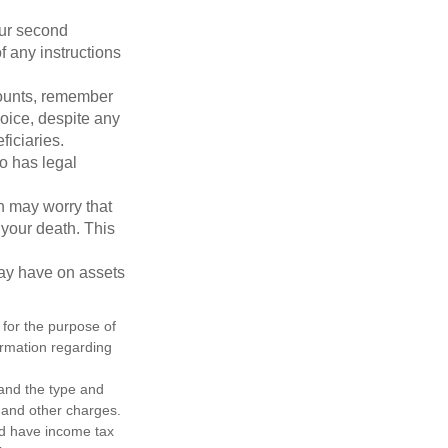
our second
 any instructions
counts, remember
hoice, despite any
iciaries.
o has legal
en may worry that
your death. This
may have on assets
 for the purpose of
formation regarding
h and the type and
 and other charges.
nd have income tax