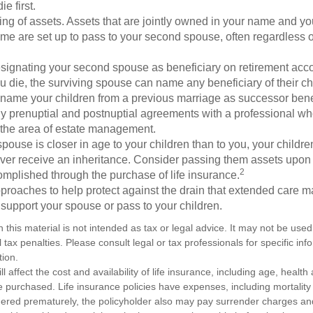
e first.
ling of assets. Assets that are jointly owned in your name and y
e are set up to pass to your second spouse, often regardless of
designating your second spouse as beneficiary on retirement ac
u die, the surviving spouse can name any beneficiary of their c
 name your children from a previous marriage as successor benef
y prenuptial and postnuptial agreements with a professional wh
n the area of estate management.
spouse is closer in age to your children than to you, your childr
ver receive an inheritance. Consider passing them assets upon 
2
mplished through the purchase of life insurance.
proaches to help protect against the drain that extended care 
support your spouse or pass to your children.
n this material is not intended as tax or legal advice. It may not be used
 tax penalties. Please consult legal or tax professionals for specific in
tion.
ll affect the cost and availability of life insurance, including age, healt
 purchased. Life insurance policies have expenses, including mortality
endered prematurely, the policyholder also may pay surrender charges a