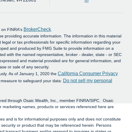
m
BrokerCheck
al on FINRA's
.
e providing accurate information. The information in this material
t legal or tax professionals for specific information regarding your
eloped and produced by FMG Suite to provide information on a
iated with the named representative, broker - dealer, state - or SEC
 expressed and material provided are for general information, and
ase or sale of any security.
California Consumer Privacy
usly. As of January 1, 2020 the
Do not sell my personal
a measure to safeguard your data:
ffered through Osaic Wealth, Inc., member FINRA/SIPC. Osaic
or marketing names, products or services referenced here are
ates and is for informational purposes only and does not constitute
 any security or product that may be referenced herein. Persons
d transact business and/or respond to inquiries in states or