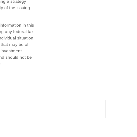
ing a strategy
y of the issuing
nformation in this
ng any federal tax
dividual situation.
 that may be of
d investment
and should not be
e.