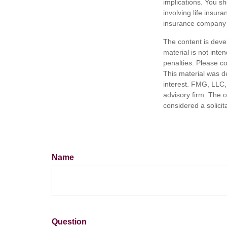
implications. You s
involving life insur
insurance company 
The content is deve
material is not inte
penalties. Please co
This material was d
interest. FMG, LLC, 
advisory firm. The 
considered a solicit
Name
Question