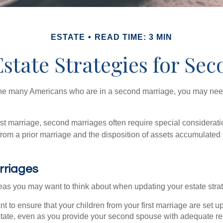
ESTATE
READ TIME: 3 MIN
Estate Strategies for Se
 the many Americans who are in a second marriage, you may need 
irst marriage, second marriages often require special considerati
rom a prior marriage and the disposition of assets accumulated p
rriages
as you may want to think about when updating your estate stra
 to ensure that your children from your first marriage are set u
state, even as you provide your second spouse with adequate res