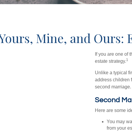
Yours, Mine, and Ours: 
If you are one of
1
estate strategy.
Unlike a typical f
address children f
second marriage.
Second Ma
Here are some ide
You may want
from your e