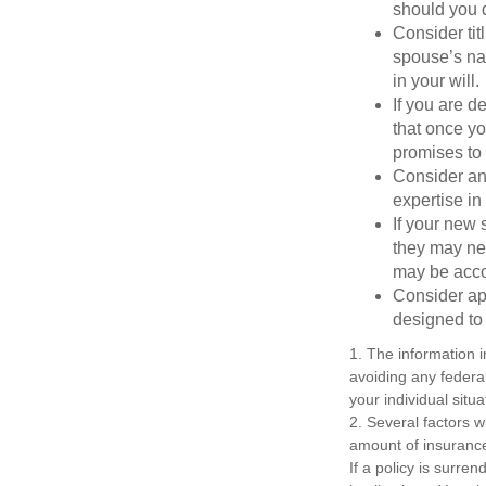
should you di
Consider tit
spouse’s nam
in your will.
If you are 
that once yo
promises to
Consider an
expertise i
If your new 
they may ne
may be acco
Consider ap
designed to 
1. The information i
avoiding any federal
your individual situa
2. Several factors wi
amount of insurance
If a policy is surr